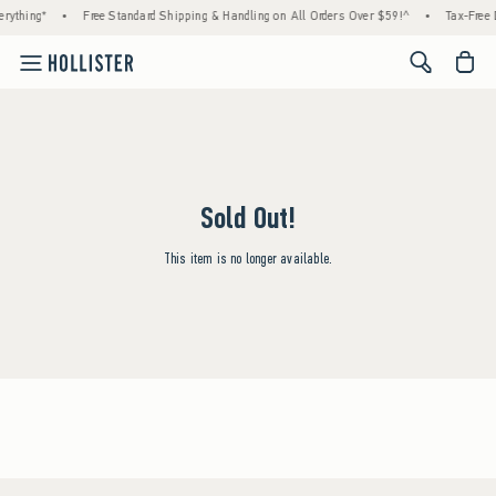
rything*
•
Free Standard Shipping & Handling on All Orders Over $59!^
•
Tax-Free D
<span cl
Sold Out!
This item is no longer available.