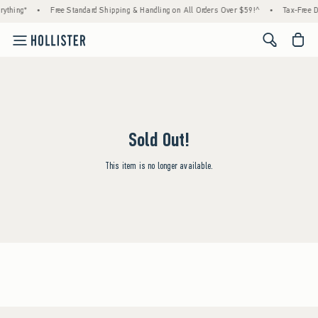
rything*
•
Free Standard Shipping & Handling on All Orders Over $59!^
•
Tax-Free D
<span cl
Sold Out!
This item is no longer available.