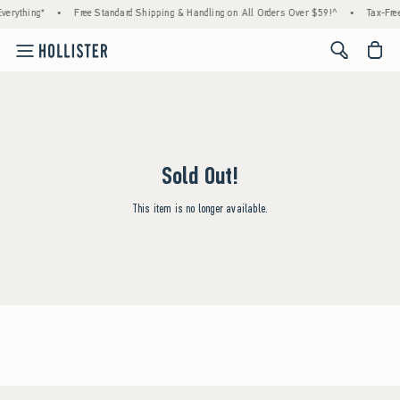
verything*
•
Free Standard Shipping & Handling on All Orders Over $59!^
•
Tax-Free
<span cl
Sold Out!
This item is no longer available.