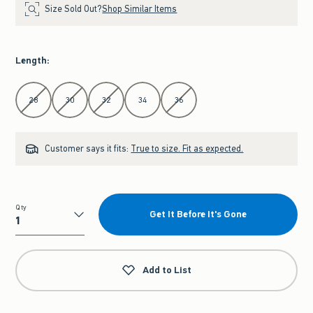
Size Sold Out?
Shop Similar Items
Length
:
Select Length
28
30
32
34
36
Customer says it fits:
True to size. Fit as expected.
Qty
Get It Before It's Gone
Qty
Add to List