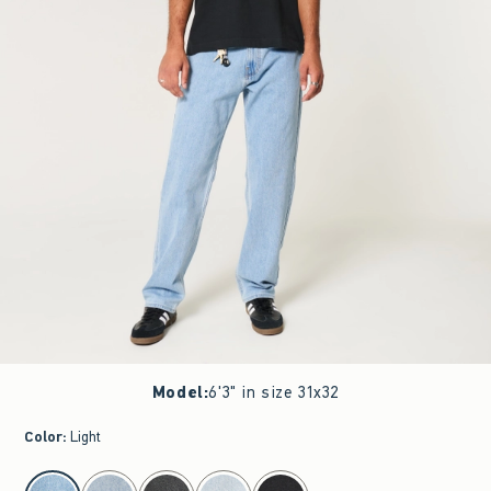
Model
:
6'3" in size 31x32
Color
:
Light
select color