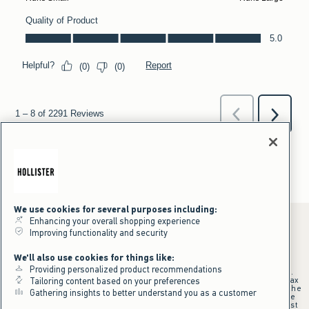
We use cookies for several purposes including:
Enhancing your overall shopping experience
Improving functionality and security
*Offer valid online only July 31, 2026 to August 09, 2026 in US/CA.
We'll also use cookies for things like:
Excludes gift cards. Online price reflects discount.
Providing personalized product recommendations
+Offer valid in stores and online July 31, 2026 to August 9, 2026 in US.
Qualifying purchase excludes gift cards and applies to subtotal before tax
Tailoring content based on your preferences
and shipping/handling at checkout. If returns or cancellations result in the
Gathering insights to better understand you as a customer
qualifying purchase no longer meeting the $75 minimum, the purchase
will no longer qualify and $25 offer code will be forfeited. $25 Off Almost