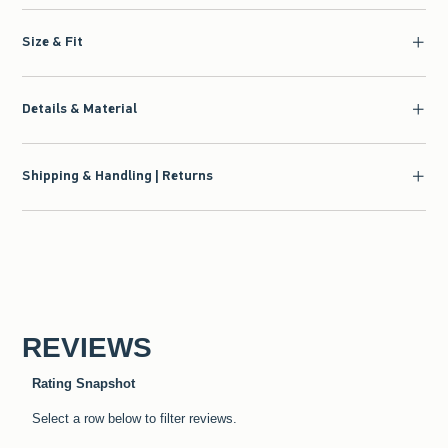
Size & Fit
Details & Material
Shipping & Handling | Returns