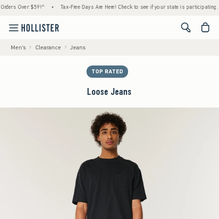
s Over $59!^
•
Tax-Free Days Are Here! Check to see if your state is participating.
•
<span cl
Men's
Clearance
Jeans
TOP RATED
Loose Jeans