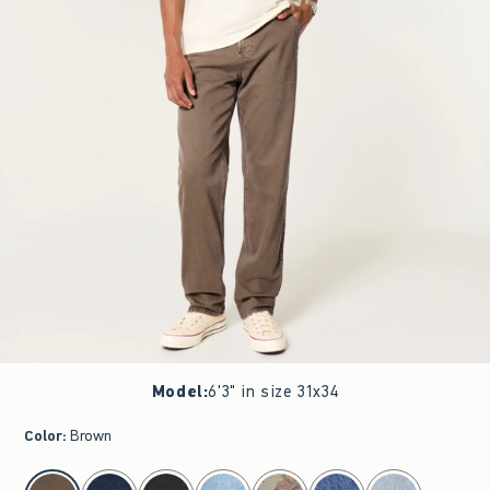
Model
:
6'3" in size 31x34
Color
:
Brown
select color