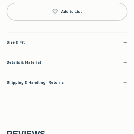
Add to List
Size & Fit
Details & Material
Shipping & Handling | Returns