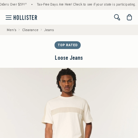
s Over $59!^
•
Tax-Free Days Are Here! Check to see if your state is participating.
•
<span cl
Men's
Clearance
Jeans
TOP RATED
Loose Jeans