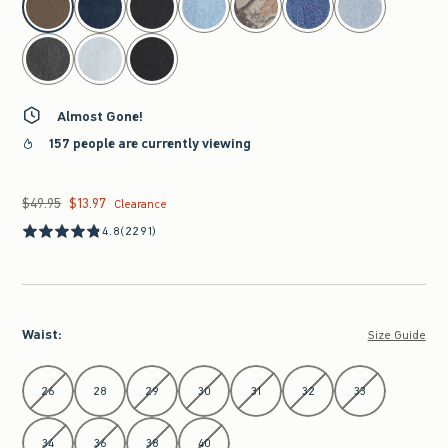
Almost Gone!
157 people are currently viewing
$49.95
$13.97
Was $49.95, now $13.97
Clearance
4.8
(2291)
Waist
:
Size Guide
Select Waist
26
28
29
30
31
32
33
34
36
38
40