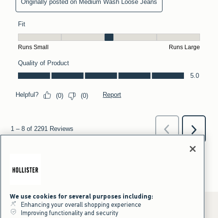
We use cookies for several purposes including:
Enhancing your overall shopping experience
Improving functionality and security