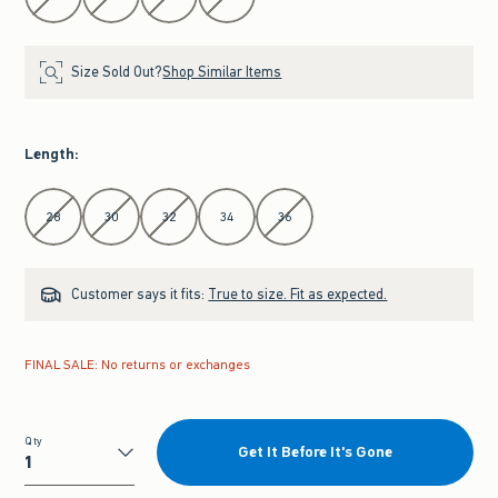
Size Sold Out?
Shop Similar Items
Length
:
Select Length
28
30
32
34
36
Customer says it fits:
True to size. Fit as expected.
FINAL SALE: No returns or exchanges
Qty
Get It Before It's Gone
Qty