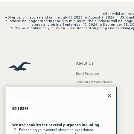
*Offer valid online
+Offer valid in stores and online July 31, 2026 to August 9, 2026 in US. Qual
purchase no longer meeting the $75 minimum, the purchase will no longer q
stores and online September 15, 2026 to September 28, 2026
^Offer valid online only in US/CA. Free standard shipping and handling ap
About Us
Brand Protection
Join Our Creator Network
Careers
A&F Gives Back
Accessibility
Our Brands
Inclusion & Diversity
Press Room
We use cookies for several purposes including:
Enhancing your overall shopping experience
Sustainability