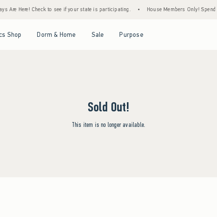
s Are Here! Check to see if your state is participating.
•
House Members Only! Spend $7
Open Menu
Open Menu
Open Menu
Open Menu
cs Shop
Dorm & Home
Sale
Purpose
Sold Out!
This item is no longer available.