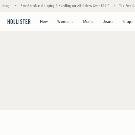
thing*
•
Free Standard Shipping & Handling on All Orders Over $59!^
•
Tax-Free Day
Open Menu
Open Menu
Open Menu
Open Menu
New
Women's
Men's
Jeans
Graphi