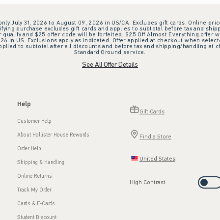
 only July 31, 2026 to August 09, 2026 in US/CA. Excludes gift cards. Online pric
ifying purchase excludes gift cards and applies to subtotal before tax and shipp
ualify and $25 offer code will be forfeited. $25 Off Almost Everything offer w
 in US. Exclusions apply as indicated. Offer applied at checkout when selected
plied to subtotal after all discounts and before tax and shipping/handling at 
Standard Ground service.
See All Offer Details
Help
Gift Cards
Customer Help
About Hollister House Rewards
Find a Store
Order Help
United States
Shipping & Handling
Online Returns
High Contrast
Track My Order
Cards & E-Cards
Student Discount