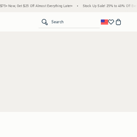
5+ Now, Get $25 Off Almost Everything Later+
•
Stock Up Sale! 25% to 40% Off Every
<span clas
Search