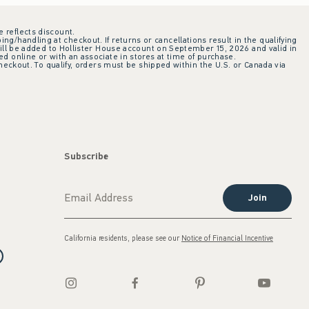
e reflects discount.
ing/handling at checkout. If returns or cancellations result in the qualifying
ill be added to Hollister House account on September 15, 2026 and valid in
 online or with an associate in stores at time of purchase.
checkout. To qualify, orders must be shipped within the U.S. or Canada via
Subscribe
Join
California residents, please see our
Notice of Financial Incentive