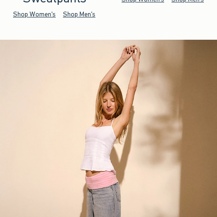
Shop Women's
Shop Men's