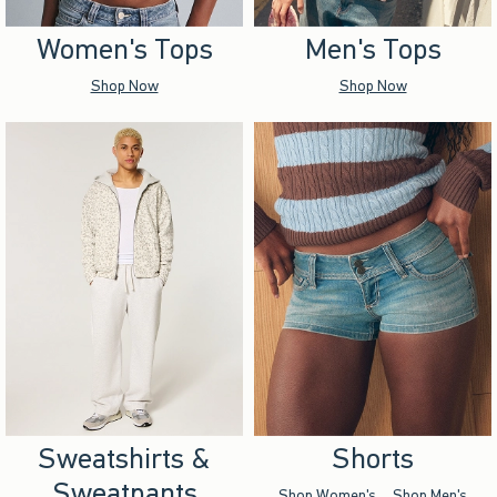
Women's Tops
Men's Tops
Shop Now
Shop Now
Sweatshirts &
Shorts
Sweatpants
Shop Women's
Shop Men's