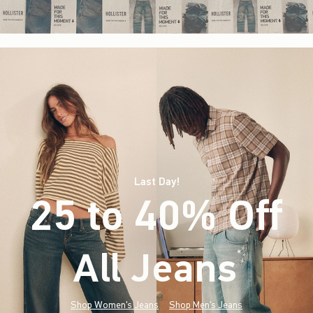
Last Day!
25 to 40% Off
All Jeans
(footnote)
*
Shop Women's Jeans
Shop Men's Jeans