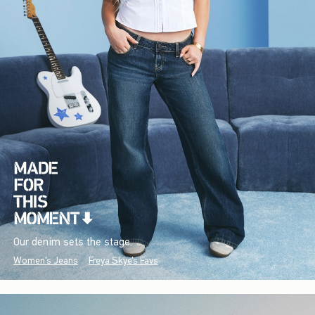
Our denim sets the stage.
Women's Jeans
Freya Skye's Favs