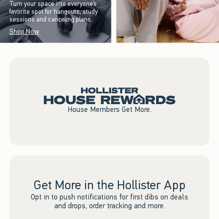
Turn your space into everyone’s
favorite spot for hangouts, study
sessions and canceling plans.
Shop Now
House Members Get More.
Get More in the Hollister App
Opt in to push notifications for first dibs on deals
and drops, order tracking and more.