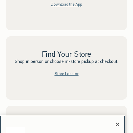
Download the App
Find Your Store
Shop in person or choose in-store pickup at checkout.
Store Locator
Sign up for Email