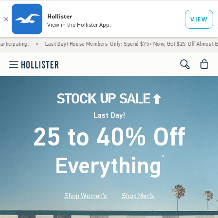
•
Last Day! House Members Only: Spend $75+ Now, Get $25 Off Almost Everything Late
<span cl
Last Day!
25 to 40% Off
Everything
*
(footnote)
Shop Women's
Shop Men's