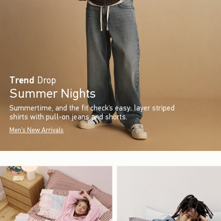
Trend
Drop
Summer Nights
Summertime, and the fit check’s easy: layer striped
shirts with pull-on jeans and shorts.
Men's New Arrivals