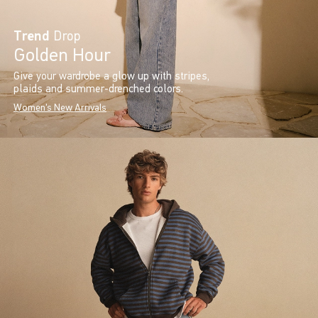
Trend
Drop
Golden Hour
Give your wardrobe a glow up with stripes,
plaids and summer-drenched colors.
Women's New Arrivals