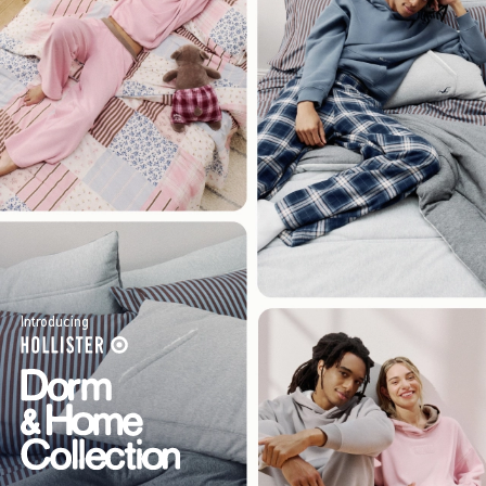
Introducing