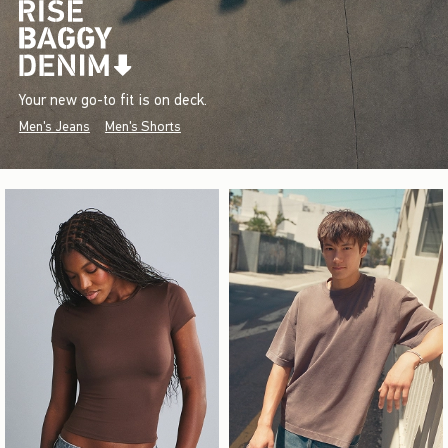
Your new go-to fit is on deck.
Men's Jeans
Men's Shorts