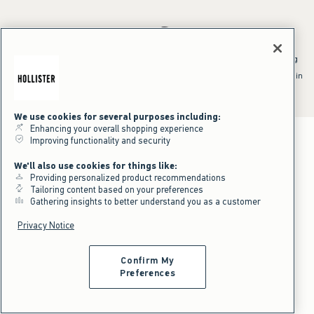
*Offer valid online only July 31, 2026 to August 09, 2026 in US/CA.
Excludes gift cards. Online price reflects discount.
^Offer valid online only in US/CA. Free standard shipping and handling
applied to subtotal after all discounts and before tax and
shipping/handling at checkout. To qualify, orders must be shipped within
the U.S. or Canada via Standard Ground service.
See All Offer Details
We use cookies for several purposes including:
Enhancing your overall shopping experience
Improving functionality and security
We'll also use cookies for things like:
Providing personalized product recommendations
Tailoring content based on your preferences
Gathering insights to better understand you as a customer
Privacy Notice
Confirm My
Preferences