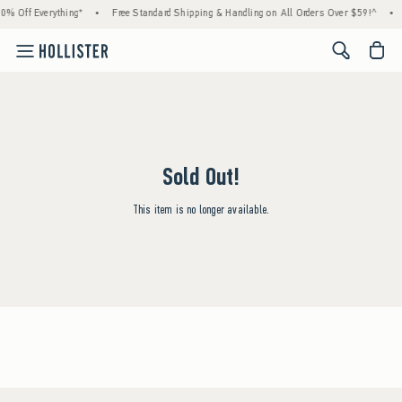
0% Off Everything*
•
Free Standard Shipping & Handling on All Orders Over $59!^
•
<span cl
Sold Out!
This item is no longer available.