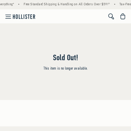
erything*
•
Free Standard Shipping & Handling on All Orders Over $59!^
•
Tax-Free
<span cl
Sold Out!
This item is no longer available.