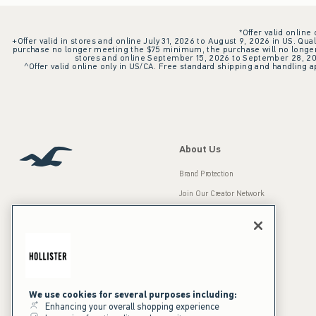
*Offer valid online
+Offer valid in stores and online July 31, 2026 to August 9, 2026 in US. Qual
purchase no longer meeting the $75 minimum, the purchase will no longer q
stores and online September 15, 2026 to September 28, 2026
^Offer valid online only in US/CA. Free standard shipping and handling ap
About Us
Brand Protection
Join Our Creator Network
Careers
A&F Gives Back
Accessibility
Our Brands
Inclusion & Diversity
Press Room
We use cookies for several purposes including:
Enhancing your overall shopping experience
Sustainability