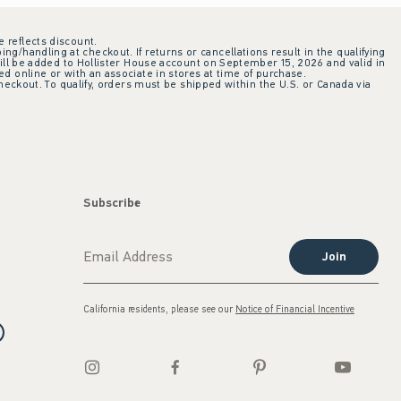
e reflects discount.
ing/handling at checkout. If returns or cancellations result in the qualifying
ill be added to Hollister House account on September 15, 2026 and valid in
 online or with an associate in stores at time of purchase.
checkout. To qualify, orders must be shipped within the U.S. or Canada via
Subscribe
Join
California residents, please see our
Notice of Financial Incentive