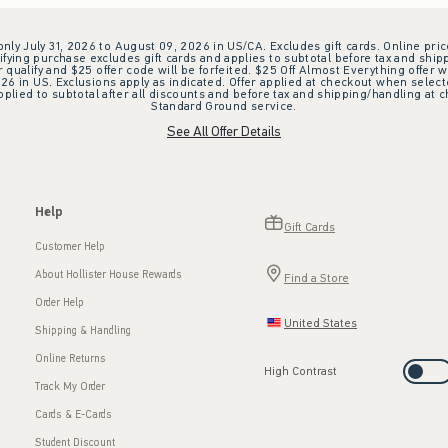
 only July 31, 2026 to August 09, 2026 in US/CA. Excludes gift cards. Online pric
ifying purchase excludes gift cards and applies to subtotal before tax and shipp
ualify and $25 offer code will be forfeited. $25 Off Almost Everything offer w
 in US. Exclusions apply as indicated. Offer applied at checkout when selected
plied to subtotal after all discounts and before tax and shipping/handling at 
Standard Ground service.
See All Offer Details
Help
Gift Cards
Customer Help
About Hollister House Rewards
Find a Store
Order Help
United States
Shipping & Handling
Online Returns
High Contrast
Track My Order
Cards & E-Cards
Student Discount