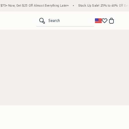
5+ Now, Get $25 Off Almost Everything Later+
•
Stock Up Sale! 25% to 40% Off Every
<span clas
Search