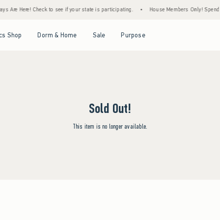
s Are Here! Check to see if your state is participating.
•
House Members Only! Spend $7
Open Menu
Open Menu
Open Menu
Open Menu
cs Shop
Dorm & Home
Sale
Purpose
Sold Out!
This item is no longer available.