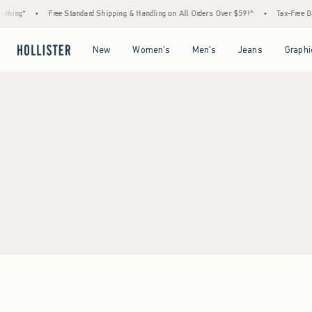
thing*
•
Free Standard Shipping & Handling on All Orders Over $59!^
•
Tax-Free Day
Open Menu
Open Menu
Open Menu
Open Menu
New
Women's
Men's
Jeans
Graphi