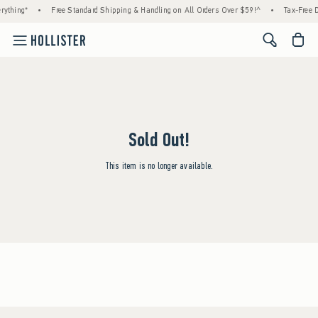
rything*
•
Free Standard Shipping & Handling on All Orders Over $59!^
•
Tax-Free D
<span cl
Sold Out!
This item is no longer available.