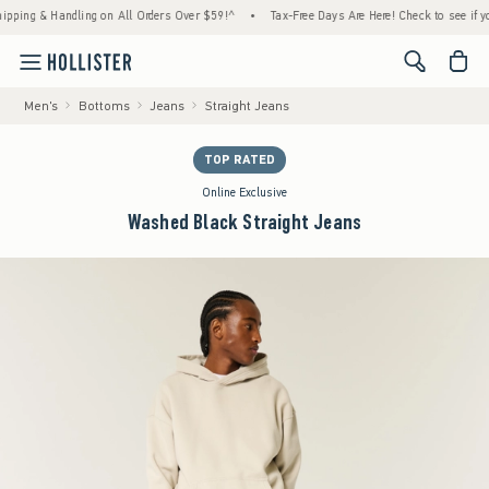
g & Handling on All Orders Over $59!^
•
Tax-Free Days Are Here! Check to see if your sta
<span cl
Men's
Bottoms
Jeans
Straight Jeans
TOP RATED
Online Exclusive
Washed Black Straight Jeans