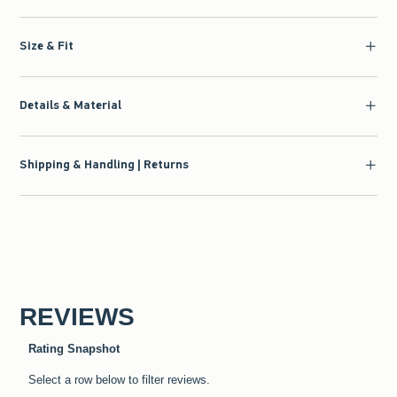
Size & Fit
Details & Material
Shipping & Handling | Returns