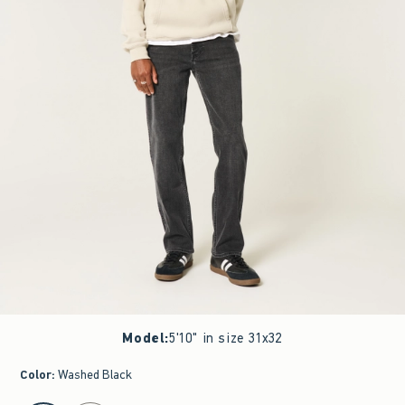
Model
:
5'10" in size 31x32
Color
:
Washed Black