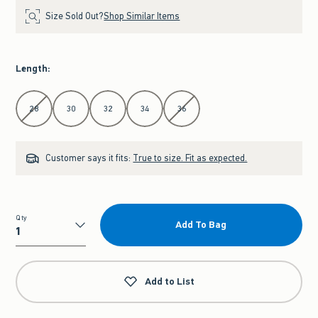
Size Sold Out?
Shop Similar Items
Length
:
Select Length
28
30
32
34
36
Customer says it fits:
True to size. Fit as expected.
Qty
Add To Bag
Qty
Add to List