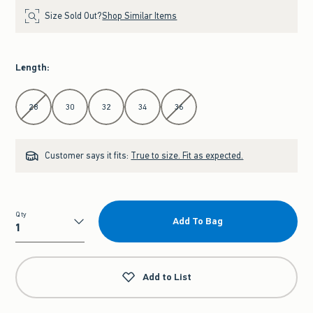
Size Sold Out?
Shop Similar Items
Length
:
Select Length
28
30
32
34
36
Customer says it fits:
True to size. Fit as expected.
Qty
Add To Bag
Qty
Add to List