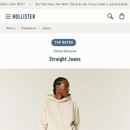
s Over $59!^
•
Tax-Free Days Are Here! Check to see if your state is participating.
•
<span cl
Men's
Clearance
Jeans
TOP RATED
Online Exclusive
Straight Jeans