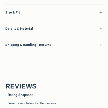
Size & Fit
Details & Material
Shipping & Handling | Returns