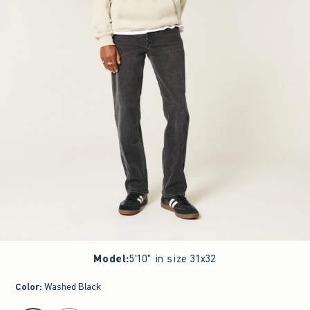
Model
:
5'10" in size 31x32
Color
:
Washed Black