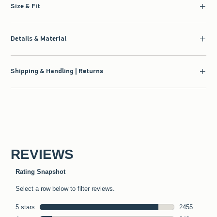
Size & Fit
Details & Material
Shipping & Handling | Returns