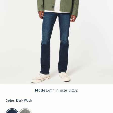
Model
:
6'1" in size 31x32
Color
:
Dark Wash
select color