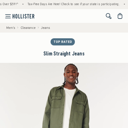
er $59!^
•
Tax-Free Days Are Here! Check to see if your state is participating.
•
Hous
<span cl
Men's
Clearance
Jeans
TOP RATED
Slim Straight Jeans