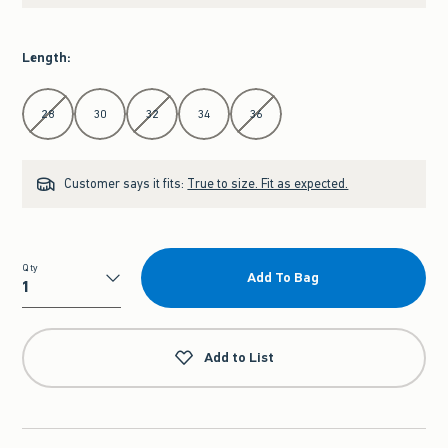
Length
:
Select Length
28
30
32
34
36
Customer says it fits:
True to size. Fit as expected.
Qty
Add To Bag
Qty
Add to List