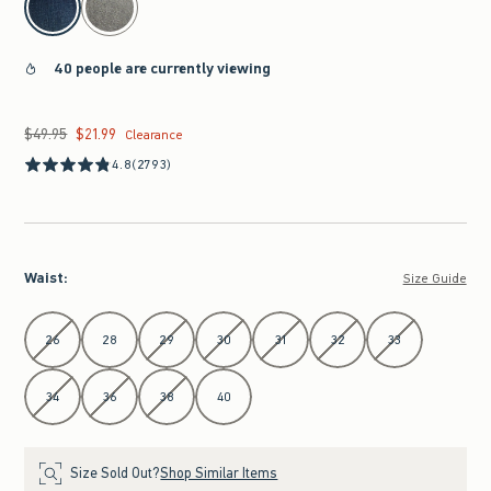
40 people are currently viewing
$49.95
$21.99
Was $49.95, now $21.99
Clearance
4.8
(2793)
Waist
:
Size Guide
Select Waist
26
28
29
30
31
32
33
34
36
38
40
Size Sold Out?
Shop Similar Items