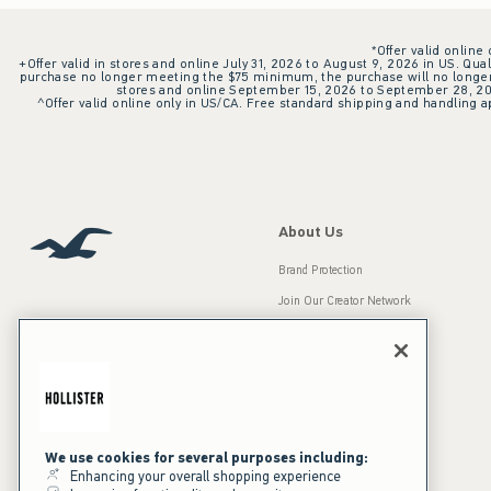
*Offer valid online
+Offer valid in stores and online July 31, 2026 to August 9, 2026 in US. Qual
purchase no longer meeting the $75 minimum, the purchase will no longer q
stores and online September 15, 2026 to September 28, 2026
^Offer valid online only in US/CA. Free standard shipping and handling ap
About Us
Brand Protection
Join Our Creator Network
Careers
A&F Gives Back
Accessibility
Our Brands
Inclusion & Diversity
Press Room
We use cookies for several purposes including:
Enhancing your overall shopping experience
Sustainability