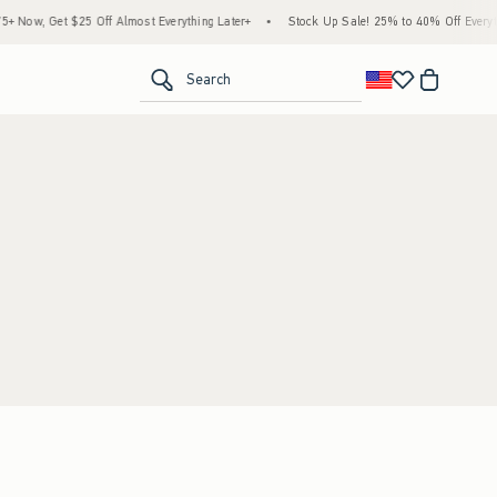
Now, Get $25 Off Almost Everything Later+
•
Stock Up Sale! 25% to 40% Off Everyth
<span clas
Search