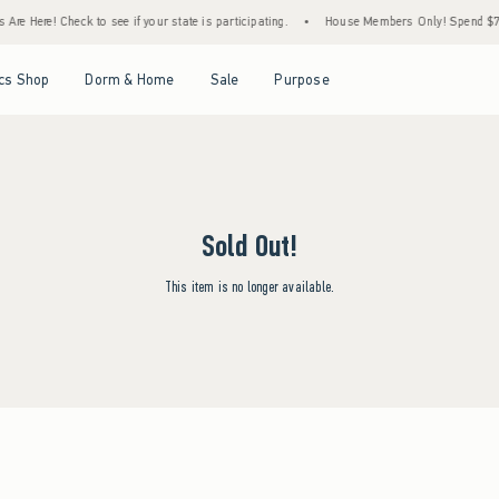
re Here! Check to see if your state is participating.
•
House Members Only! Spend $75+ 
Open Menu
Open Menu
Open Menu
Open Menu
cs Shop
Dorm & Home
Sale
Purpose
Sold Out!
This item is no longer available.