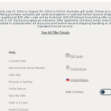
 only July 31, 2026 to August 09, 2026 in US/CA. Excludes gift cards. Online pric
ifying purchase excludes gift cards and applies to subtotal before tax and shipp
ualify and $25 offer code will be forfeited. $25 Off Almost Everything offer w
 in US. Exclusions apply as indicated. Offer applied at checkout when selected
plied to subtotal after all discounts and before tax and shipping/handling at 
Standard Ground service.
See All Offer Details
Help
Gift Cards
Customer Help
About Hollister House Rewards
Find a Store
Order Help
United States
Shipping & Handling
Online Returns
High Contrast
Track My Order
Cards & E-Cards
Student Discount