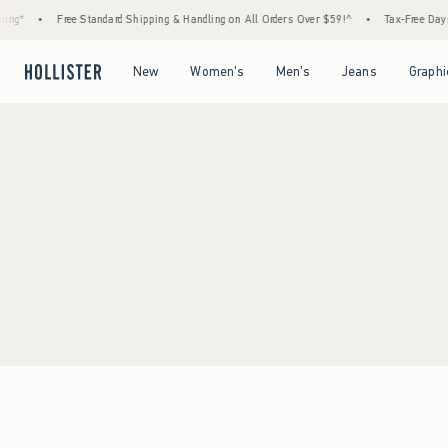
ng*
•
Free Standard Shipping & Handling on All Orders Over $59!^
•
Tax-Free Days A
Open Menu
Open Menu
Open Menu
Open Menu
New
Women's
Men's
Jeans
Graphi