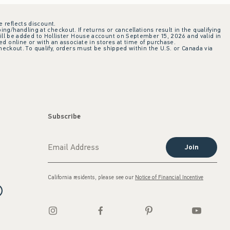
e reflects discount.
ing/handling at checkout. If returns or cancellations result in the qualifying
ill be added to Hollister House account on September 15, 2026 and valid in
 online or with an associate in stores at time of purchase.
checkout. To qualify, orders must be shipped within the U.S. or Canada via
Subscribe
Join
California residents, please see our
Notice of Financial Incentive