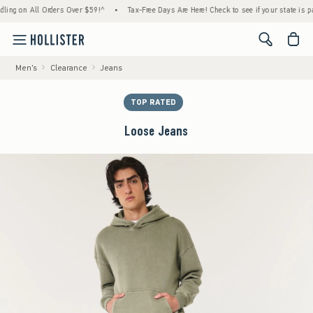
All Orders Over $59!^
•
Tax-Free Days Are Here! Check to see if your state is participati
<span cl
Men's
Clearance
Jeans
TOP RATED
Loose Jeans