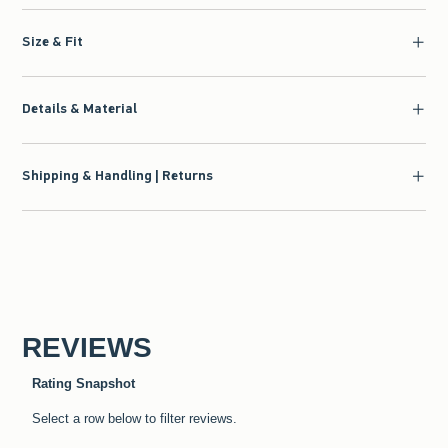
Size & Fit
Details & Material
Shipping & Handling | Returns