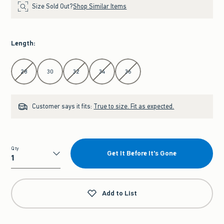
Size Sold Out?
Shop Similar Items
Length
:
Select Length
28
30
32
34
36
Customer says it fits:
True to size. Fit as expected.
Qty
Get It Before It's Gone
Qty
Add to List