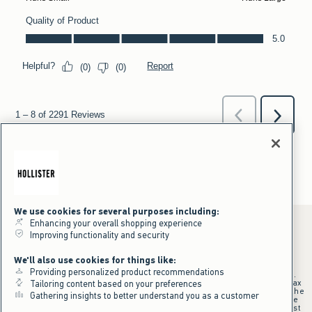
We use cookies for several purposes including:
Enhancing your overall shopping experience
Improving functionality and security
*Offer valid online only July 31, 2026 to August 09, 2026 in US/CA.
We'll also use cookies for things like:
Excludes gift cards. Online price reflects discount.
Providing personalized product recommendations
+Offer valid in stores and online July 31, 2026 to August 9, 2026 in US.
Qualifying purchase excludes gift cards and applies to subtotal before tax
Tailoring content based on your preferences
and shipping/handling at checkout. If returns or cancellations result in the
Gathering insights to better understand you as a customer
qualifying purchase no longer meeting the $75 minimum, the purchase
will no longer qualify and $25 offer code will be forfeited. $25 Off Almost