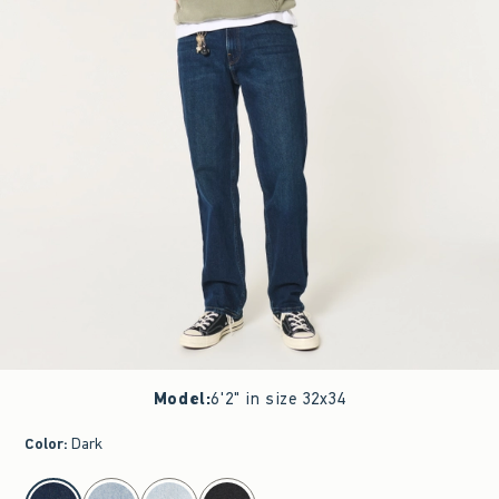
Model
:
6'2" in size 32x34
Color
:
Dark
select color