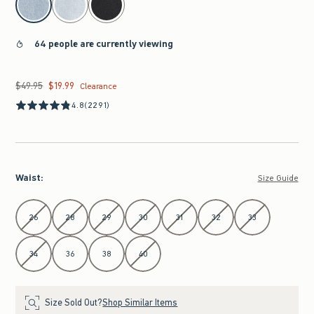
64 people are currently viewing
$49.95
$19.99
Was $49.95, now $19.99
Clearance
4.8
(2291)
Waist
:
Size Guide
Select Waist
26
28
29
30
31
32
33
34
36
38
40
Size Sold Out?
Shop Similar Items