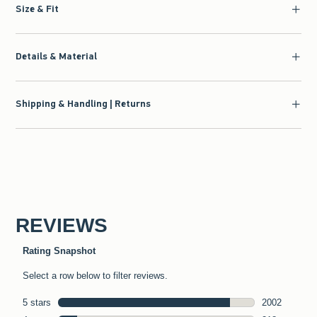
Size & Fit
Details & Material
Shipping & Handling | Returns