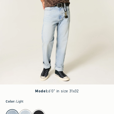
Model
:
6'0" in size 31x32
Color
:
Light
select color