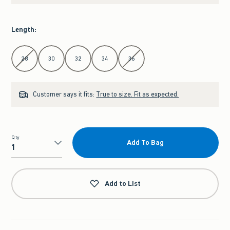
Length
:
Select Length
28
30
32
34
36
Customer says it fits:
True to size. Fit as expected.
Qty
Add To Bag
Qty
Add to List