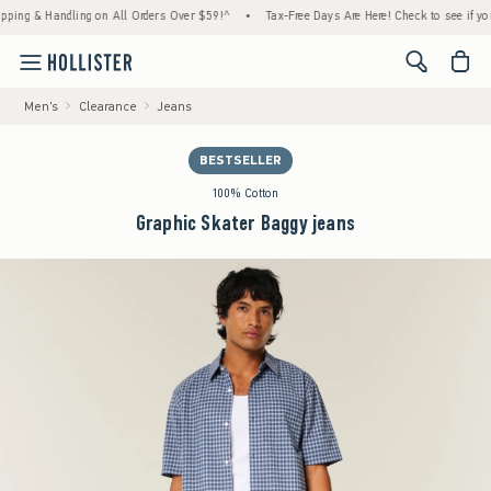
 & Handling on All Orders Over $59!^
•
Tax-Free Days Are Here! Check to see if your stat
<span cl
Men's
Clearance
Jeans
BESTSELLER
100% Cotton
Graphic Skater Baggy jeans