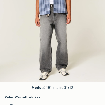
Model
:
5'10" in size 31x32
Color
:
Washed Dark Gray