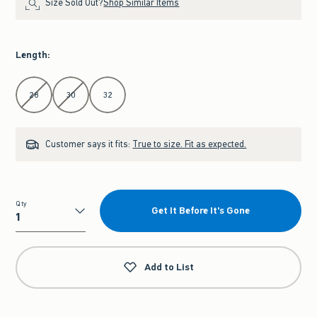
Size Sold Out?
Shop Similar Items
Length
:
Select Length
28
30
32
Customer says it fits:
True to size. Fit as expected.
Qty
Get It Before It's Gone
Qty
Add to List