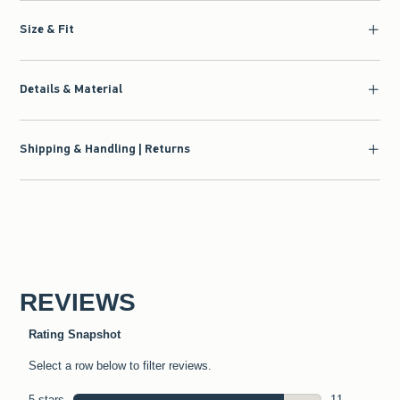
Size & Fit
Details & Material
Shipping & Handling | Returns