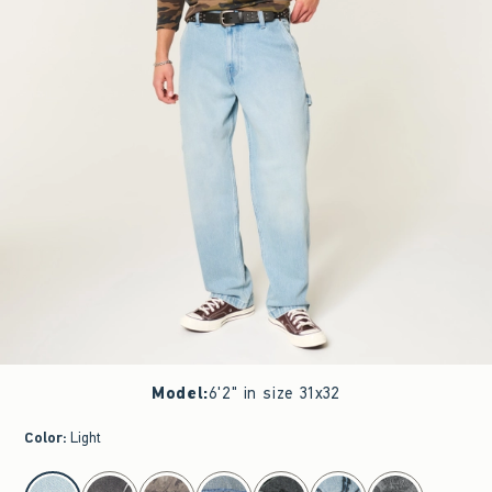
Model
:
6'2" in size 31x32
Color
:
Light
select color