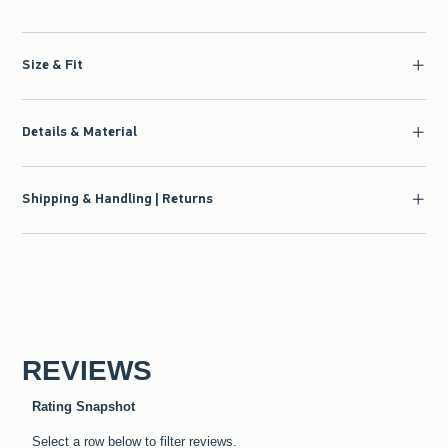
Size & Fit
Details & Material
Shipping & Handling | Returns