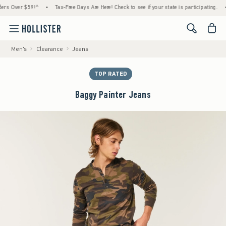
Over $59!^
•
Tax-Free Days Are Here! Check to see if your state is participating.
•
H
<span cl
Men's
Clearance
Jeans
TOP RATED
Baggy Painter Jeans