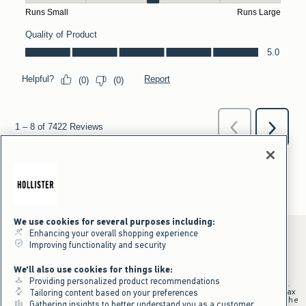
We use cookies for several purposes including:
Enhancing your overall shopping experience
Improving functionality and security
*Offer valid online only July 31, 2026 to August 09, 2026 in US/CA.
We'll also use cookies for things like:
Excludes gift cards. Online price reflects discount.
Providing personalized product recommendations
+Offer valid in stores and online July 31, 2026 to August 9, 2026 in US.
Qualifying purchase excludes gift cards and applies to subtotal before tax
Tailoring content based on your preferences
and shipping/handling at checkout. If returns or cancellations result in the
Gathering insights to better understand you as a customer