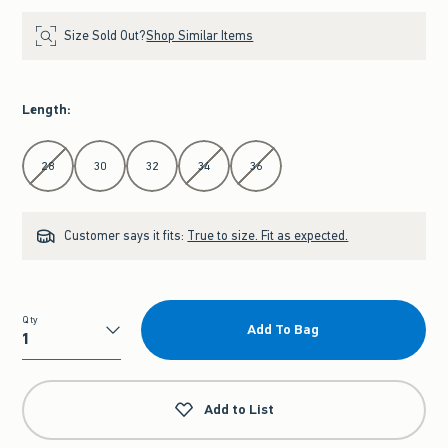
Size Sold Out?
Shop Similar Items
Length
:
Select Length
28
30
32
34
36
Customer says it fits:
True to size. Fit as expected.
Qty
Add To Bag
Qty
Add to List