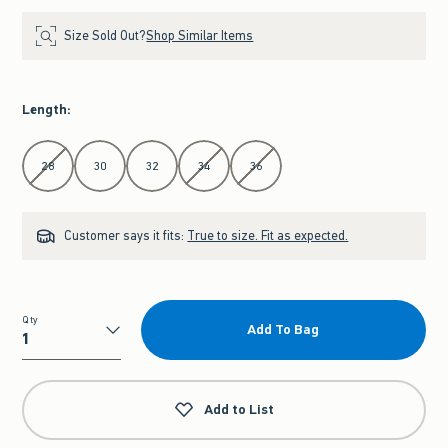
Size Sold Out?
Shop Similar Items
Length
:
Select Length
28
30
32
34
36
Customer says it fits:
True to size. Fit as expected.
Qty
Add To Bag
Qty
Add to List