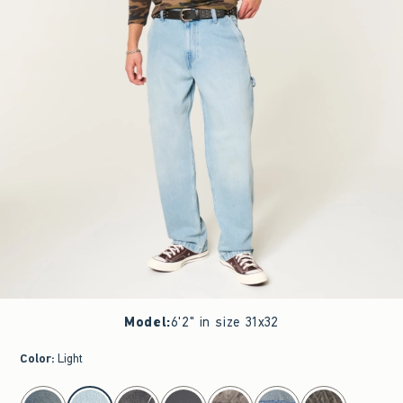
Model
:
6'2" in size 31x32
Color
:
Light
select color