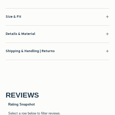
Size & Fit
Details & Material
Shipping & Handling | Returns