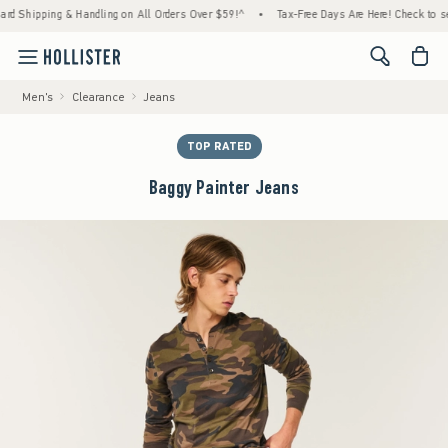
Shipping & Handling on All Orders Over $59!^
•
Tax-Free Days Are Here! Check to see if y
<span cl
Men's
Clearance
Jeans
TOP RATED
Baggy Painter Jeans