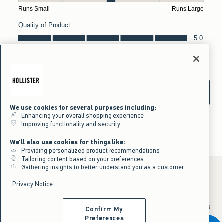
We use cookies for several purposes including:
Enhancing your overall shopping experience
Improving functionality and security
We'll also use cookies for things like:
Providing personalized product recommendations
Tailoring content based on your preferences
Gathering insights to better understand you as a customer
Privacy Notice
*Offer valid online only July 31, 2026 to August 09, 2026 in US/CA.
Excludes gift cards. Online price reflects discount.
^Offer valid online only in US/CA. Free standard shipping and handling
Confirm My
applied to subtotal after all discounts and before tax and
shipping/handling at checkout. To qualify, orders must be shipped within
Preferences