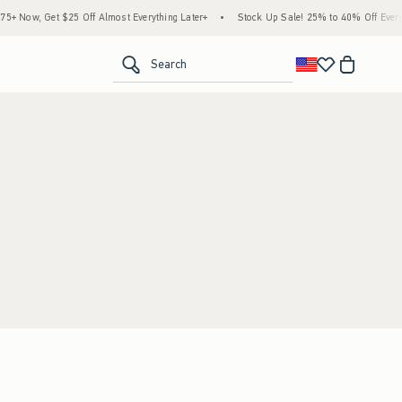
 Now, Get $25 Off Almost Everything Later+
•
Stock Up Sale! 25% to 40% Off Everyt
<span clas
Search