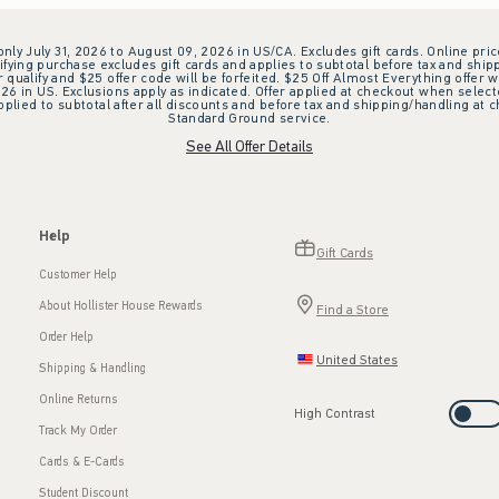
 only July 31, 2026 to August 09, 2026 in US/CA. Excludes gift cards. Online pric
ifying purchase excludes gift cards and applies to subtotal before tax and shipp
ualify and $25 offer code will be forfeited. $25 Off Almost Everything offer w
 in US. Exclusions apply as indicated. Offer applied at checkout when selected
plied to subtotal after all discounts and before tax and shipping/handling at 
Standard Ground service.
See All Offer Details
Help
Gift Cards
Customer Help
About Hollister House Rewards
Find a Store
Order Help
United States
Shipping & Handling
Online Returns
High Contrast
Track My Order
Cards & E-Cards
Student Discount