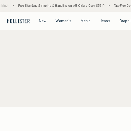
ing*
•
Free Standard Shipping & Handling on All Orders Over $59!^
•
Tax-Free Days 
Open Menu
Open Menu
Open Menu
Open Menu
New
Women's
Men's
Jeans
Graphi