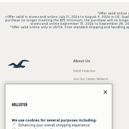
*Offer valid online
+Offer valid in stores and online July 31, 2026 to August 9, 2026 in US. Qual
purchase no longer meeting the $75 minimum, the purchase will no longer q
stores and online September 15, 2026 to September 28, 2026
^Offer valid online only in US/CA. Free standard shipping and handling ap
About Us
Brand Protection
Join Our Creator Network
Careers
A&F Gives Back
Accessibility
Our Brands
Inclusion & Diversity
Press Room
We use cookies for several purposes including:
Enhancing your overall shopping experience
Sustainability