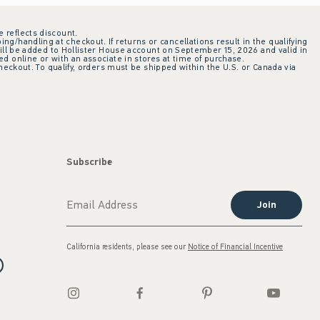
e reflects discount.
ing/handling at checkout. If returns or cancellations result in the qualifying
ill be added to Hollister House account on September 15, 2026 and valid in
 online or with an associate in stores at time of purchase.
checkout. To qualify, orders must be shipped within the U.S. or Canada via
Subscribe
Join
California residents, please see our
Notice of Financial Incentive