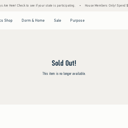
Are Here! Check to see if your state is participating.
•
House Members Only! Spend $75+
Open Menu
Open Menu
Open Menu
Open Menu
cs Shop
Dorm & Home
Sale
Purpose
Sold Out!
This item is no longer available.