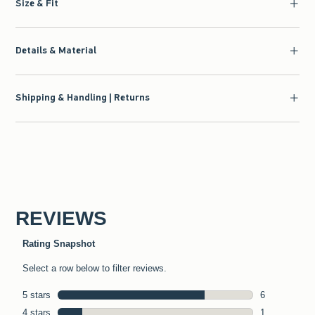
Size & Fit
Details & Material
Shipping & Handling | Returns