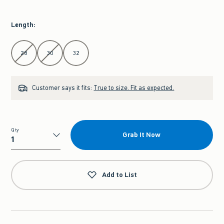
Length
:
Select Length
28
30
32
Customer says it fits:
True to size. Fit as expected.
Qty
Grab It Now
Qty
Add to List