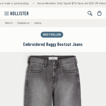
tate is participating.
•
House Members Only! Spend $75+ Now, Get $25 Off Almost Ever
<span cl
Men's
Clearance
Jeans
BESTSELLER
Embroidered Baggy Bootcut Jeans