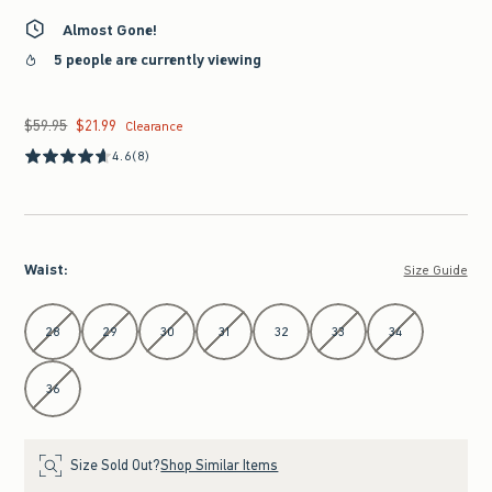
Almost Gone!
5 people are currently viewing
$59.95
$21.99
Was $59.95, now $21.99
Clearance
4.6
(8)
Waist
:
Size Guide
Select Waist
28
29
30
31
32
33
34
36
Size Sold Out?
Shop Similar Items