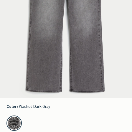
Color
:
Washed Dark Gray
select color