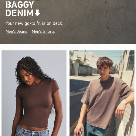
Your new go-to fit is on deck.
Men's Jeans
Men's Shorts