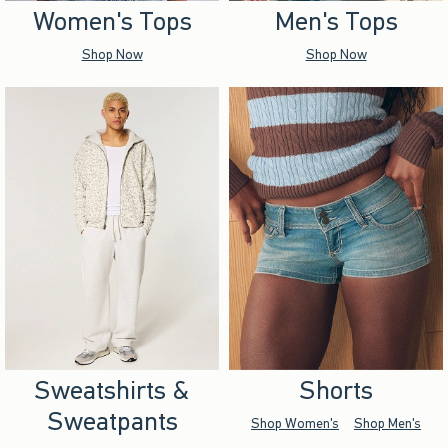
Women's Tops
Men's Tops
Shop Now
Shop Now
Sweatshirts &
Shorts
Sweatpants
Shop Women's
Shop Men's