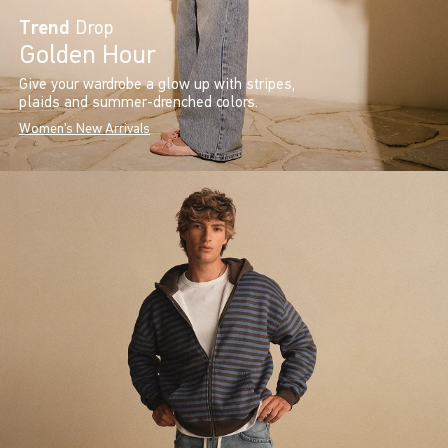
Trend
Drop
Golden Hour
Give your wardrobe a glow up with stripes,
plaids and summer-drenched colors.
Women's New Arrivals