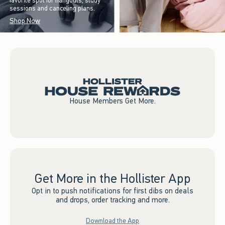
favorite spot for hangouts, study
sessions and canceling plans.
Shop Now
House Members Get More.
Get More in the Hollister App
Opt in to push notifications for first dibs on deals
and drops, order tracking and more.
Download the App