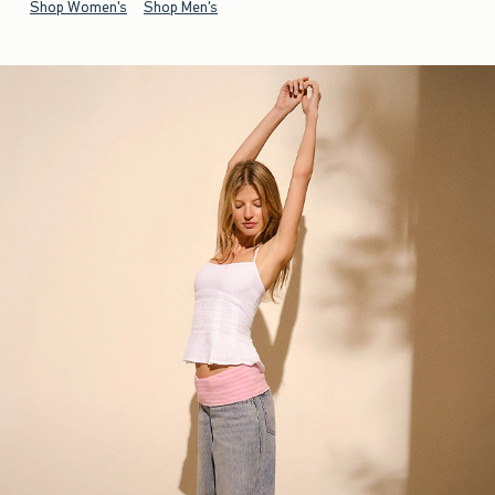
Shop Women's
Shop Men's