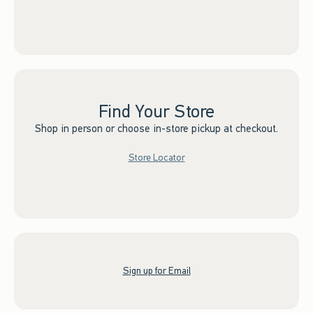
Find Your Store
Shop in person or choose in-store pickup at checkout.
Store Locator
Sign up for Email