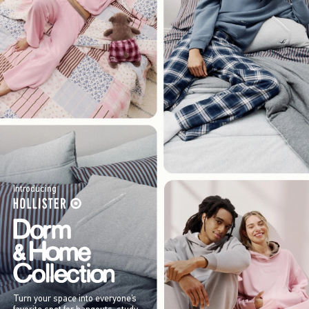
Introducing
Turn your space into everyone’s