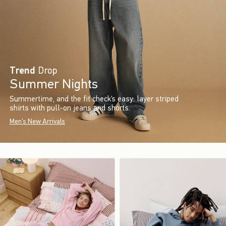
Trend
Drop
Summer Nights
Summertime, and the fit check’s easy: layer striped
shirts with pull-on jeans and shorts.
Men's New Arrivals