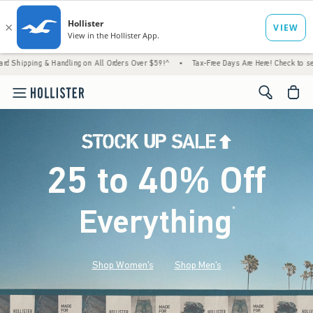
 Handling on All Orders Over $59!^
•
Tax-Free Days Are Here! Check to see if your state 
<span cl
25 to 40% Off
Everything
*
(footnote)
Shop Women's
Shop Men's