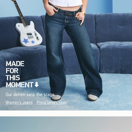
Our denim sets the stage.
Women's Jeans
Freya Skye's Favs