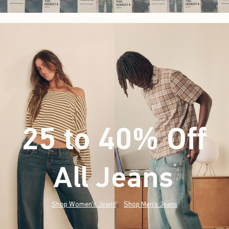
25 to 40% Off
All Jeans
(footnote)
*
Shop Women's Jeans
Shop Men's Jeans