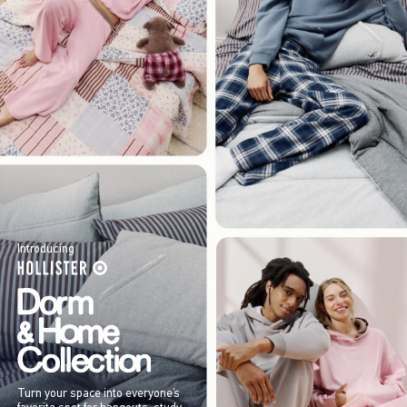
Introducing
Turn your space into everyone’s