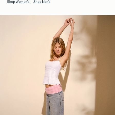
Shop Women's
Shop Men's