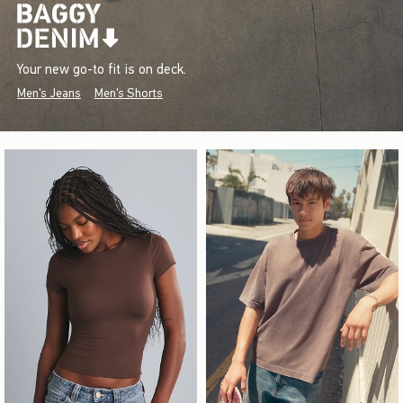
Your new go-to fit is on deck.
Men's Jeans
Men's Shorts