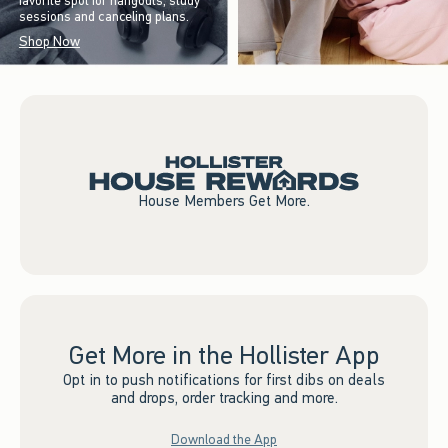
favorite spot for hangouts, study
sessions and canceling plans.
Shop Now
House Members Get More.
Get More in the Hollister App
Opt in to push notifications for first dibs on deals
and drops, order tracking and more.
Download the App