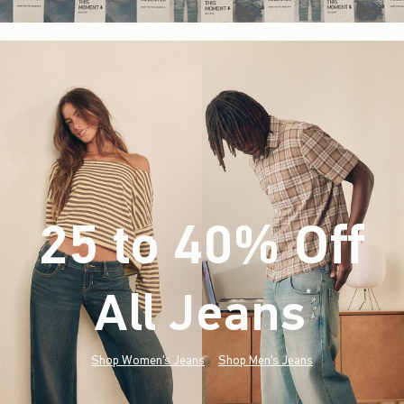
25 to 40% Off
All Jeans
(footnote)
*
Shop Women's Jeans
Shop Men's Jeans