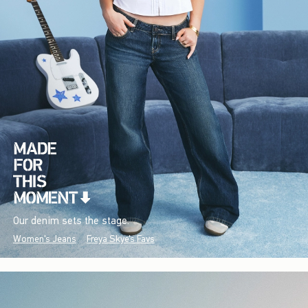
Our denim sets the stage.
Women's Jeans
Freya Skye's Favs