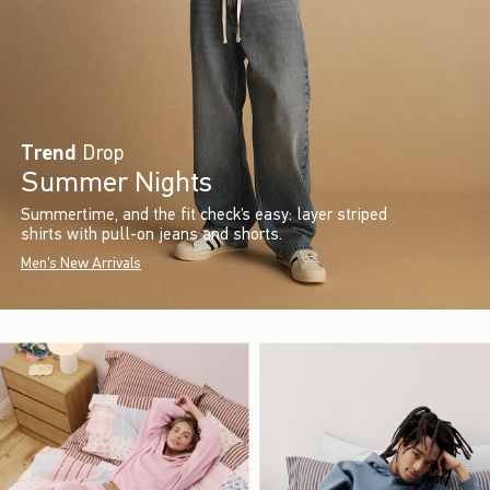
Trend
Drop
Summer Nights
Summertime, and the fit check’s easy: layer striped
shirts with pull-on jeans and shorts.
Men's New Arrivals