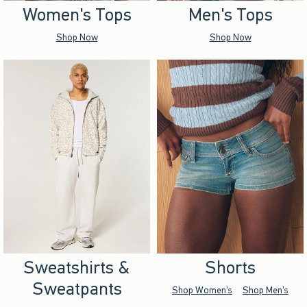
Women's Tops
Men's Tops
Shop Now
Shop Now
Sweatshirts &
Shorts
Sweatpants
Shop Women's
Shop Men's