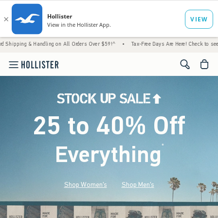
Handling on All Orders Over $59!^
•
Tax-Free Days Are Here! Check to see if your state i
<span cl
25 to 40% Off
Everything
*
(footnote)
Shop Women's
Shop Men's