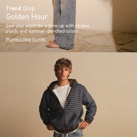
Trend
Drop
Golden Hour
Give your wardrobe a glow up with stripes,
plaids and summer-drenched colors.
Women's New Arrivals