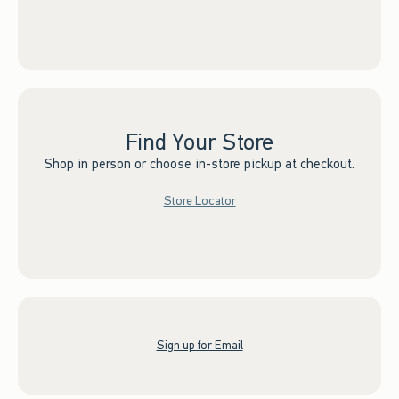
Find Your Store
Shop in person or choose in-store pickup at checkout.
Store Locator
Sign up for Email