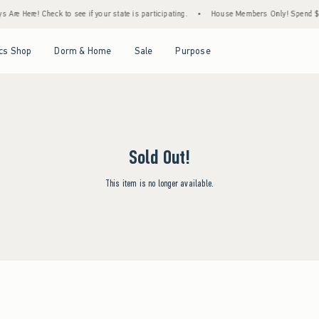
Are Here! Check to see if your state is participating.
•
House Members Only! Spend $75+
Open Menu
Open Menu
Open Menu
Open Menu
cs Shop
Dorm & Home
Sale
Purpose
Sold Out!
This item is no longer available.