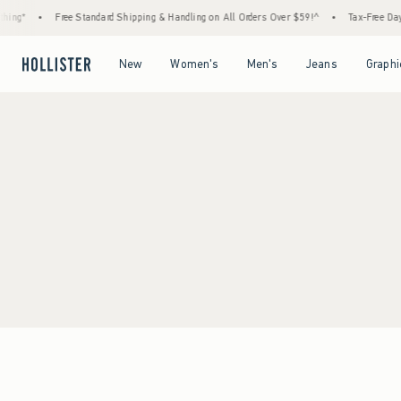
ing*
•
Free Standard Shipping & Handling on All Orders Over $59!^
•
Tax-Free Days 
Open Menu
Open Menu
Open Menu
Open Menu
New
Women's
Men's
Jeans
Graphi