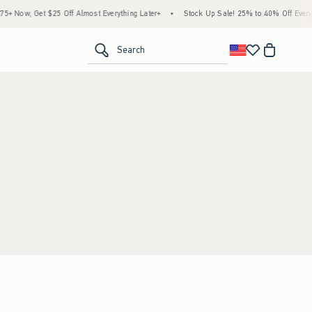
 Now, Get $25 Off Almost Everything Later+
•
Stock Up Sale! 25% to 40% Off Everyth
<span clas
Search