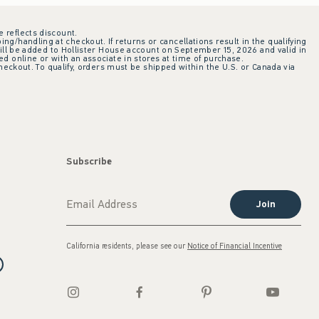
e reflects discount.
ing/handling at checkout. If returns or cancellations result in the qualifying
ill be added to Hollister House account on September 15, 2026 and valid in
 online or with an associate in stores at time of purchase.
checkout. To qualify, orders must be shipped within the U.S. or Canada via
Subscribe
Join
California residents, please see our
Notice of Financial Incentive