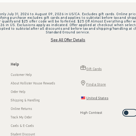
 only July 31, 2026 to August 09, 2026 in US/CA. Excludes gift cards. Online pric
ifying purchase excludes gift cards and applies to subtotal before tax and shipp
ualify and $25 offer code will be forfeited. $25 Off Almost Everything offer w
 in US. Exclusions apply as indicated. Offer applied at checkout when selected
plied to subtotal after all discounts and before tax and shipping/handling at 
Standard Ground service.
See All Offer Details
Help
Gift Cards
Customer Help
About Hollister House Rewards
Find a Store
Order Help
United States
Shipping & Handling
Online Returns
High Contrast
Track My Order
Cards & E-Cards
Student Discount