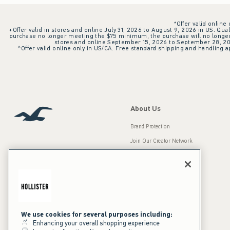
*Offer valid online
+Offer valid in stores and online July 31, 2026 to August 9, 2026 in US. Qual
purchase no longer meeting the $75 minimum, the purchase will no longer q
stores and online September 15, 2026 to September 28, 2026
^Offer valid online only in US/CA. Free standard shipping and handling ap
About Us
Brand Protection
Join Our Creator Network
Careers
A&F Gives Back
Accessibility
Our Brands
Inclusion & Diversity
Press Room
We use cookies for several purposes including:
Enhancing your overall shopping experience
Sustainability