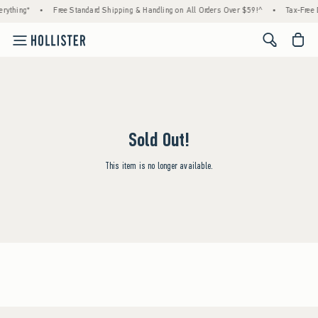
rything*
•
Free Standard Shipping & Handling on All Orders Over $59!^
•
Tax-Free 
<span cl
Sold Out!
This item is no longer available.