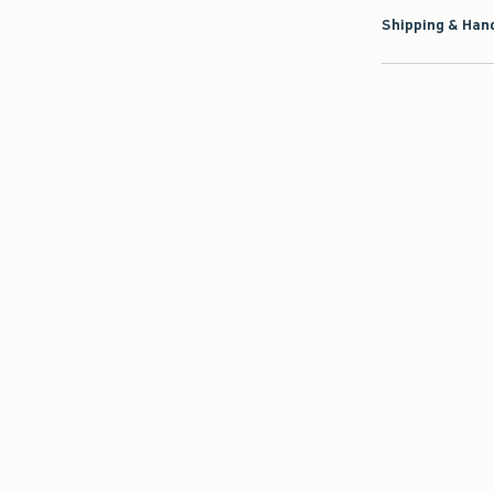
Shipping & Hand