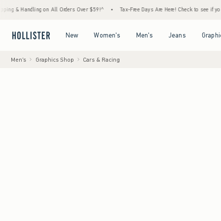
andling on All Orders Over $59!^
•
Tax-Free Days Are Here! Check to see if your state is 
Open Menu
Open Menu
Open Menu
Open Menu
New
Women's
Men's
Jeans
Graphi
Men's
Graphics Shop
Cars & Racing