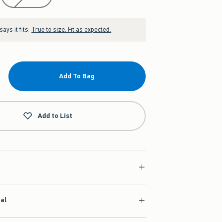
ays it fits:
True to size. Fit as expected.
Add To Bag
Add to List
ial