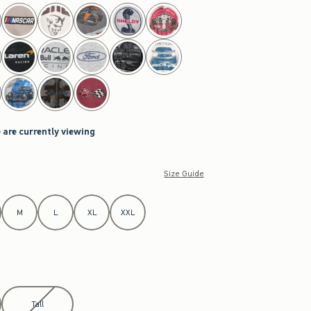
 are currently viewing
Size Guide
M
L
XL
XXL
Tall