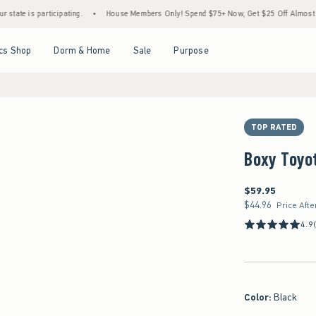
participating.
•
House Members Only! Spend $75+ Now, Get $25 Off Almost Everything
Open Menu
Open Menu
Open Menu
Open Menu
cs Shop
Dorm & Home
Sale
Purpose
TOP RATED
Boxy Toyot
$59.95
$59.95
$44.96
$44.96
Price Afte
4.9
Color
:
Black