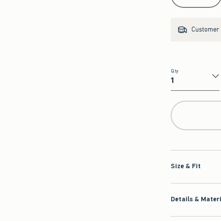
Customer s
Qty
Qty
Size & Fit
Details & Mater