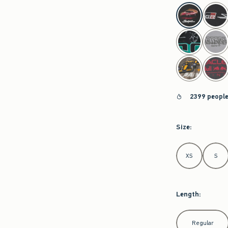
select color
2399 people
Size
:
Select Size
XS
S
Length
:
Select Length
Regular