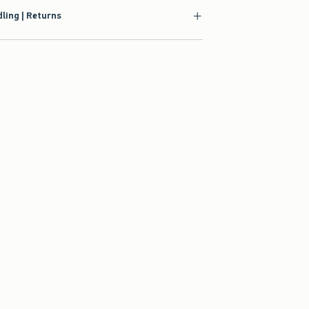
ling | Returns