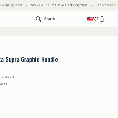
 Later+
•
Stock Up Sale! 25% to 40% Off Everything*
•
Free Standard Shipping & H
<span clas
Search
a Supra Graphic Hoodie
r Discount
(336)