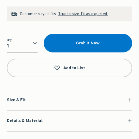
Customer says it fits:
True to size. Fit as expected.
Qty
Grab It Now
Qty
Add to List
Size & Fit
Details & Material