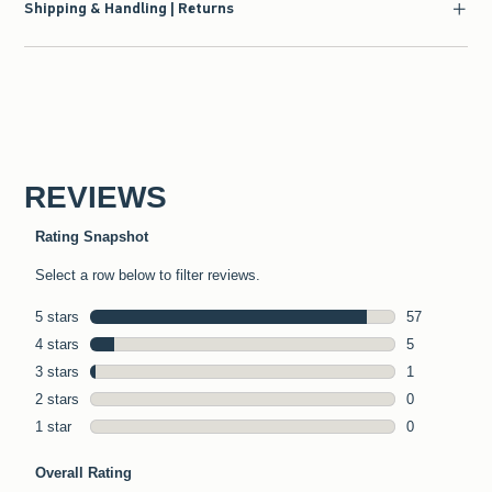
Shipping & Handling | Returns