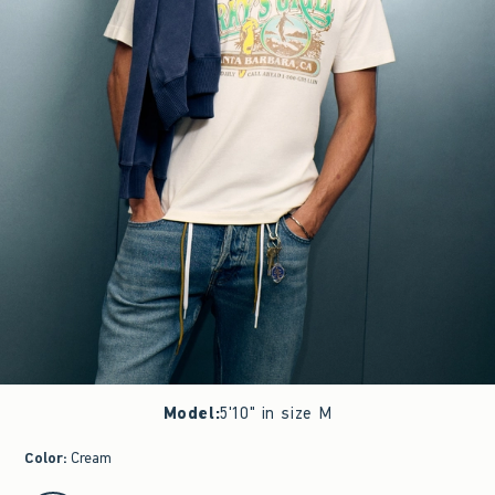
Model
:
5'10" in size M
Color
:
Cream