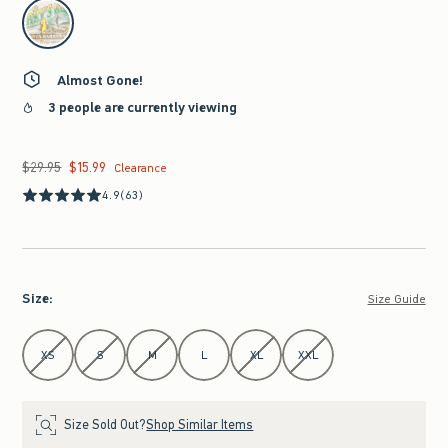
select color
Almost Gone!
3 people are currently viewing
$29.95
$15.99
Was $29.95, now $15.99
Clearance
4.9
(63)
Size
:
Size Guide
Select Size
XS
S
M
L
XL
XXL
Size Sold Out?
Shop Similar Items