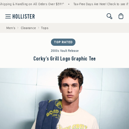
g & Handling on All Orders Over $59!^
•
Tax-Free Days Are Here! Check to see if your sta
<span cl
Men's
Clearance
Tops
TOP RATED
2000s Vault Release
Corky's Grill Logo Graphic Tee