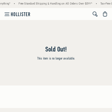
rything*
•
Free Standard Shipping & Handling on All Orders Over $59!^
•
Tax-Free D
<span cl
Sold Out!
This item is no longer available.