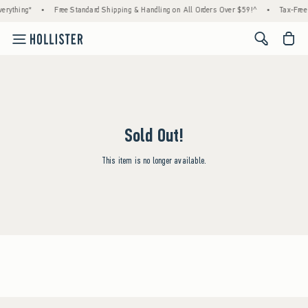
erything*
•
Free Standard Shipping & Handling on All Orders Over $59!^
•
Tax-Free 
<span cl
Sold Out!
This item is no longer available.