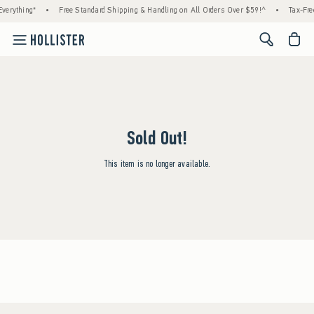
verything*
•
Free Standard Shipping & Handling on All Orders Over $59!^
•
Tax-Fre
<span cl
Sold Out!
This item is no longer available.