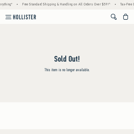
rything*
•
Free Standard Shipping & Handling on All Orders Over $59!^
•
Tax-Free D
<span cl
Sold Out!
This item is no longer available.