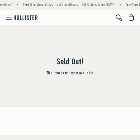
rything*
•
Free Standard Shipping & Handling on All Orders Over $59!^
•
Tax-Free D
<span cl
Sold Out!
This item is no longer available.