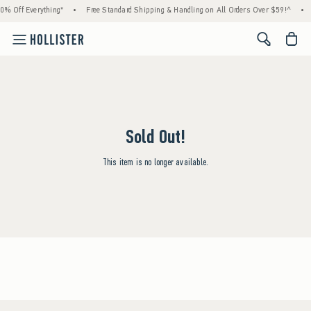
0% Off Everything*
•
Free Standard Shipping & Handling on All Orders Over $59!^
•
<span cl
Sold Out!
This item is no longer available.