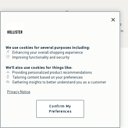
*Offer valid online only July 31, 2026 to August 09, 2026 in US/CA.
Excludes gift cards. Online price reflects discount.
^Offer valid online only in US/CA. Free standard shipping and handling
applied to subtotal after all discounts and before tax and
shipping/handling at checkout. To qualify, orders must be shipped within
the U.S. or Canada via Standard Ground service.
See All Offer Details
We use cookies for several purposes including:
Enhancing your overall shopping experience
Improving functionality and security
We'll also use cookies for things like:
Providing personalized product recommendations
Tailoring content based on your preferences
Gathering insights to better understand you as a customer
Privacy Notice
Confirm My
Preferences