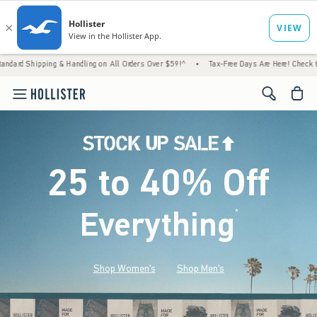
 & Handling on All Orders Over $59!^
•
Tax-Free Days Are Here! Check to see if your stat
<span cl
25 to 40% Off
Everything
*
(footnote)
Shop Women's
Shop Men's