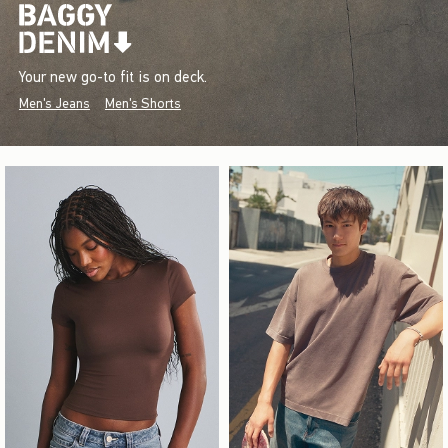
Your new go-to fit is on deck.
Men's Jeans
Men's Shorts