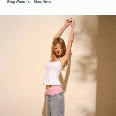
Shop Women's
Shop Men's