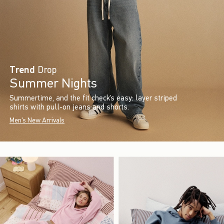
Trend
Drop
Summer Nights
Summertime, and the fit check’s easy: layer striped
shirts with pull-on jeans and shorts.
Men's New Arrivals