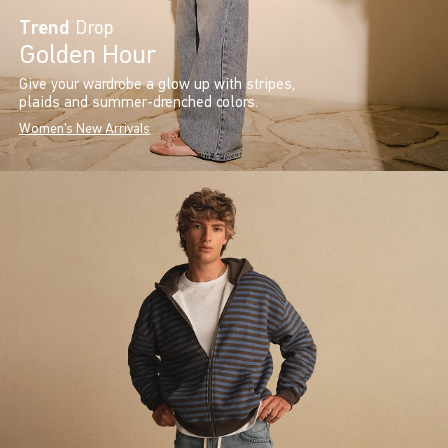
Trend
Drop
Golden Hour
Give your wardrobe a glow up with stripes,
plaids and summer-drenched colors.
Women's New Arrivals