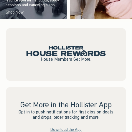
favorite spot for hangouts, study
sessions and canceling plans.
Shop Now
House Members Get More.
Get More in the Hollister App
Opt in to push notifications for first dibs on deals
and drops, order tracking and more.
Download the App