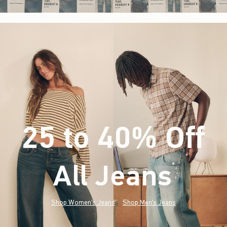
25 to 40% Off
All Jeans
(footnote)
*
Shop Women's Jeans
Shop Men's Jeans