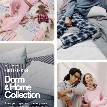
Introducing
Turn your space into everyone’s