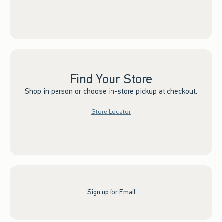
Find Your Store
Shop in person or choose in-store pickup at checkout.
Store Locator
Sign up for Email