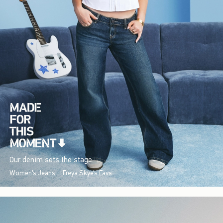
Our denim sets the stage.
Women's Jeans
Freya Skye's Favs