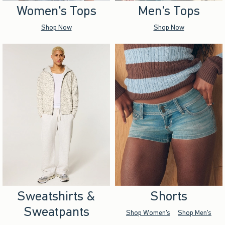
Women's Tops
Men's Tops
Shop Now
Shop Now
Sweatshirts &
Shorts
Sweatpants
Shop Women's
Shop Men's