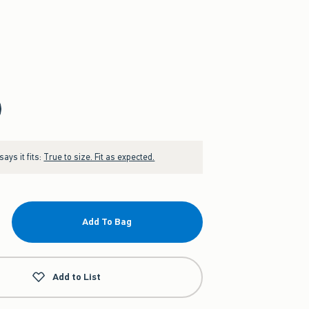
ays it fits:
True to size. Fit as expected.
Add To Bag
Add to List