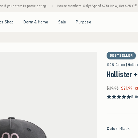
tate is participating.
•
House Members Only! Spend $75+ Now, Get $25 Off Almost Ever
Open Menu
Open Menu
Open Menu
Open Menu
cs Shop
Dorm & Home
Sale
Purpose
BESTSELLER
100% Cotton | Hollis
Hollister 
$39.95
$21.99
Was $39.95, now $21
C
5.0
Color
:
Black