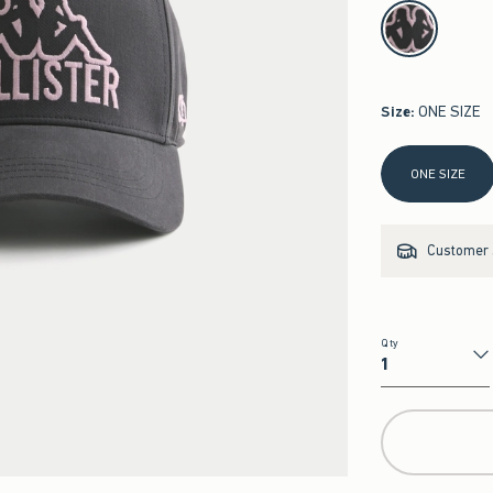
select color
Size
:
ONE SIZE
Select Size
ONE SIZE
Customer s
Qty
Qty