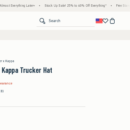
ything Later+
•
Stock Up Sale! 25% to 40% Off Everything*
•
Free Standard Shipp
<span clas
Search
ter x Kappa
+ Kappa Trucker Hat
.99
learance
(8)