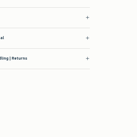
ial
ling | Returns