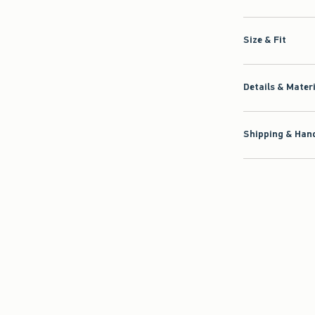
Size & Fit
Details & Mater
Shipping & Hand