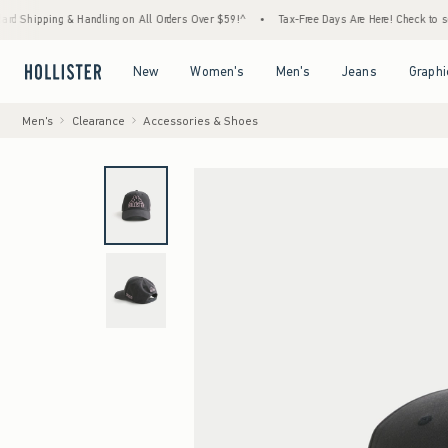
ing & Handling on All Orders Over $59!^
•
Tax-Free Days Are Here! Check to see if your s
Open Menu
Open Menu
Open Menu
Open Menu
New
Women's
Men's
Jeans
Graphi
Men's
Clearance
Accessories & Shoes