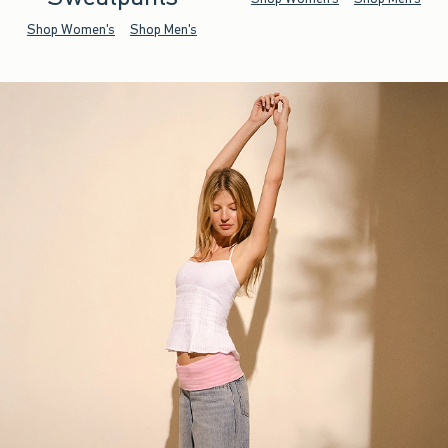
Shop Women's
Shop Men's