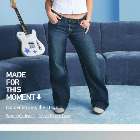
Our denim sets the stage.
Women's Jeans
Freya Skye's Favs