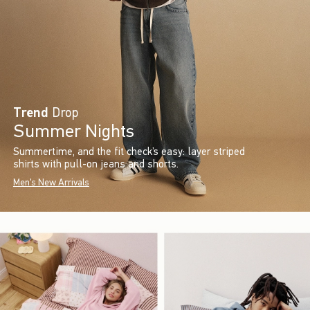
Trend
Drop
Summer Nights
Summertime, and the fit check’s easy: layer striped
shirts with pull-on jeans and shorts.
Men's New Arrivals