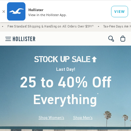
d Shipping & Handling on All Orders Over $59!^
•
Tax-Free Days Are Here! Check to see if
<span cl
Last Day!
25 to 40% Off
Everything
*
(footnote)
Shop Women's
Shop Men's