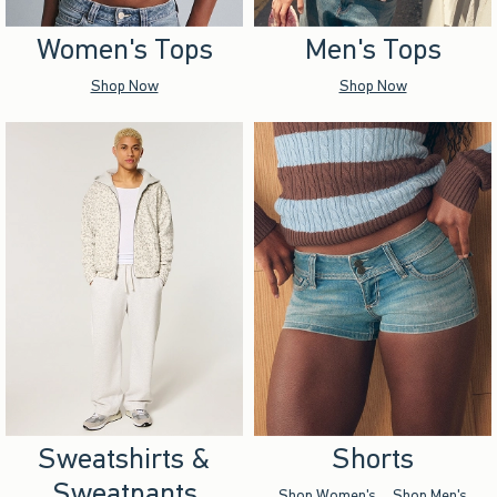
Women's Tops
Men's Tops
Shop Now
Shop Now
Sweatshirts &
Shorts
Sweatpants
Shop Women's
Shop Men's