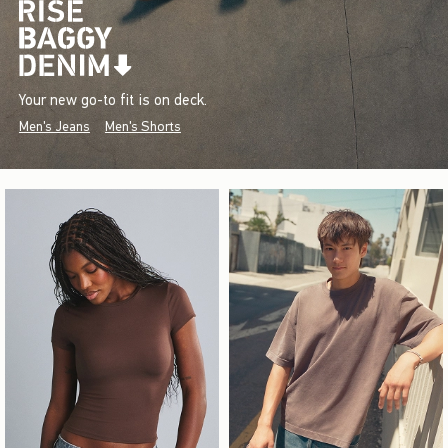
Your new go-to fit is on deck.
Men's Jeans
Men's Shorts