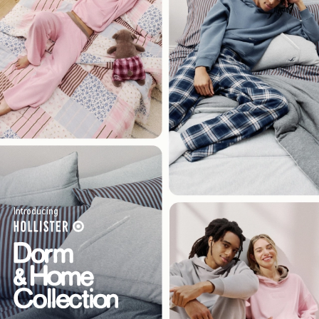
Introducing