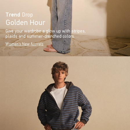
Trend
Drop
Golden Hour
Give your wardrobe a glow up with stripes,
plaids and summer-drenched colors.
Women's New Arrivals