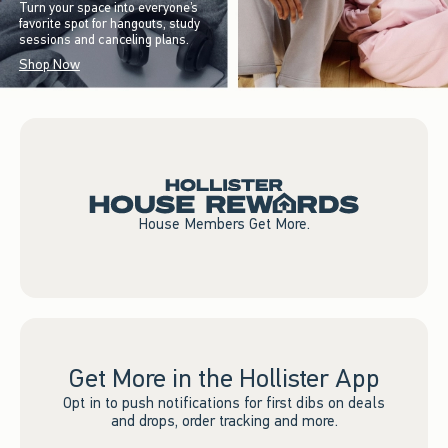
Turn your space into everyone’s
favorite spot for hangouts, study
sessions and canceling plans.
Shop Now
House Members Get More.
Get More in the Hollister App
Opt in to push notifications for first dibs on deals
and drops, order tracking and more.