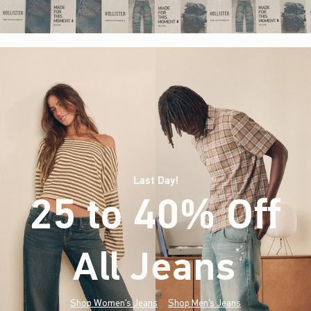
Last Day!
25 to 40% Off
All Jeans
(footnote)
*
Shop Women's Jeans
Shop Men's Jeans