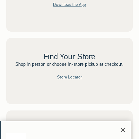
Download the App
Find Your Store
Shop in person or choose in-store pickup at checkout.
Store Locator
Sign up for Email