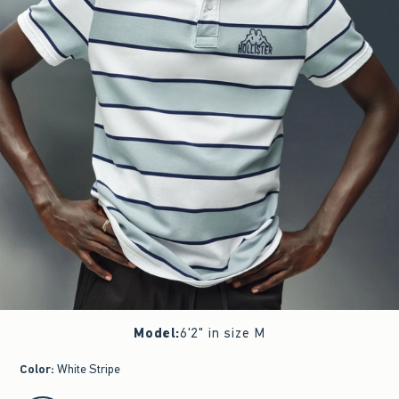
Model
:
6'2" in size M
Color
:
White Stripe