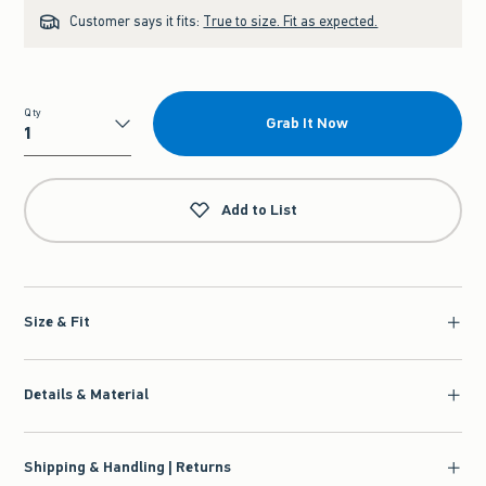
Customer says it fits:
True to size. Fit as expected.
Qty
Grab It Now
Qty
Add to List
Size & Fit
Details & Material
Shipping & Handling | Returns