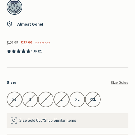
select color
Almost Gone!
$49.95
$32.99
Was $49.95, now $32.99
Clearance
4.8
(12)
Size
:
Size Guide
Select Size
XS
S
M
L
XL
XXL
Size Sold Out?
Shop Similar Items