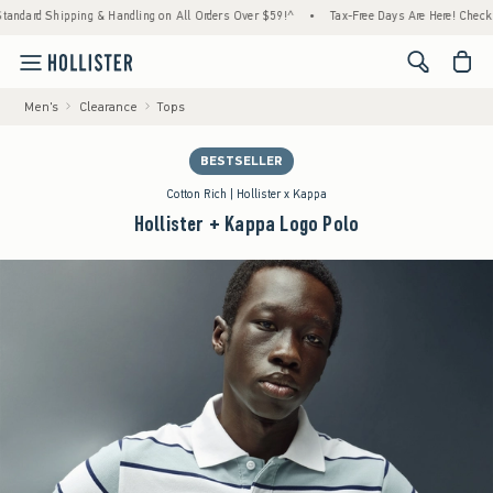
pping & Handling on All Orders Over $59!^
•
Tax-Free Days Are Here! Check to see if your
<span cl
Men's
Clearance
Tops
BESTSELLER
Cotton Rich | Hollister x Kappa
Hollister + Kappa Logo Polo