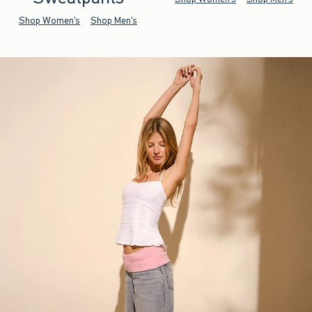
Shop Women's
Shop Men's