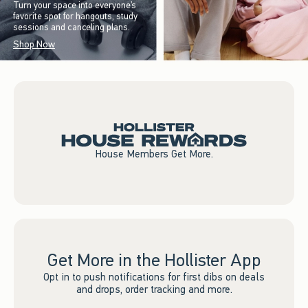
Turn your space into everyone’s
favorite spot for hangouts, study
sessions and canceling plans.
Shop Now
House Members Get More.
Get More in the Hollister App
Opt in to push notifications for first dibs on deals
and drops, order tracking and more.