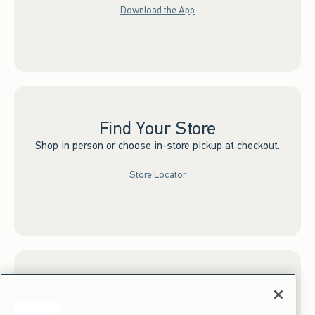
Download the App
Find Your Store
Shop in person or choose in-store pickup at checkout.
Store Locator
Sign up for Email