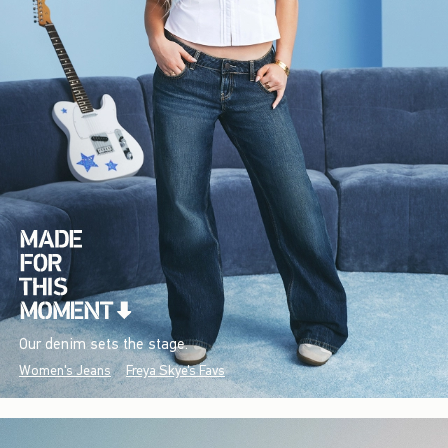
Our denim sets the stage.
Women's Jeans
Freya Skye's Favs