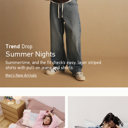
Trend
Drop
Summer Nights
Summertime, and the fit check’s easy: layer striped
shirts with pull-on jeans and shorts.
Men's New Arrivals