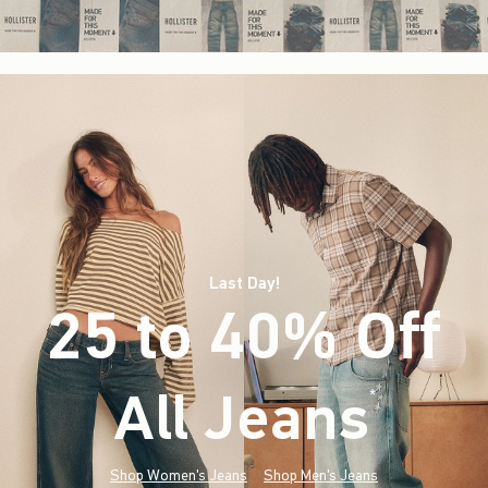
Last Day!
25 to 40% Off
All Jeans
(footnote)
*
Shop Women's Jeans
Shop Men's Jeans