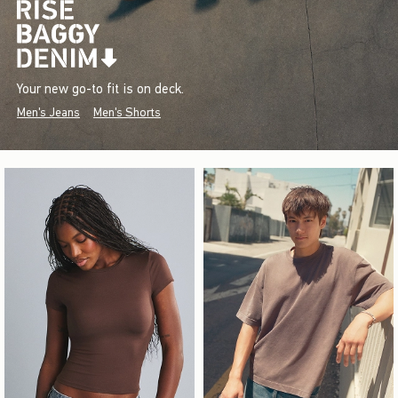
Your new go-to fit is on deck.
Men's Jeans
Men's Shorts