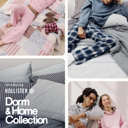
Introducing