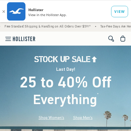
Shipping & Handling on All Orders Over $59!^
•
Tax-Free Days Are Here! Check to see if 
<span cl
Last Day!
25 to 40% Off
Everything
*
(footnote)
Shop Women's
Shop Men's