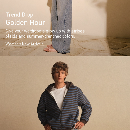
Trend
Drop
Golden Hour
Give your wardrobe a glow up with stripes,
plaids and summer-drenched colors.
Women's New Arrivals