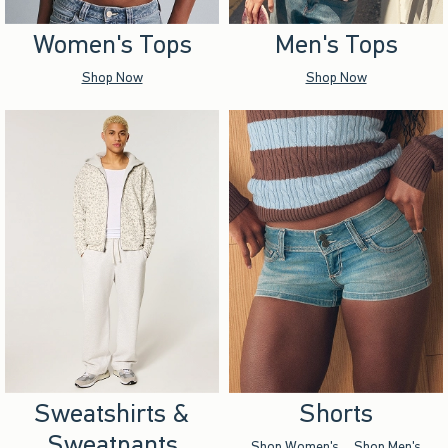
Women's Tops
Men's Tops
Shop Now
Shop Now
Sweatshirts &
Shorts
Sweatpants
Shop Women's
Shop Men's