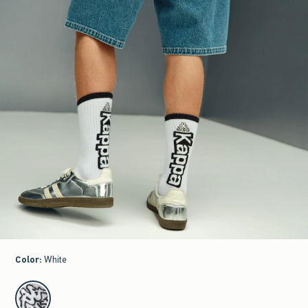
Color
:
White
select color