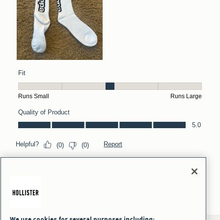
We use cookies for several purposes including: