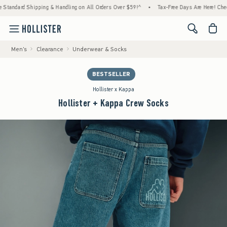
d Shipping & Handling on All Orders Over $59!^
•
Tax-Free Days Are Here! Check to see i
<span cl
Men's
Clearance
Underwear & Socks
BESTSELLER
Hollister x Kappa
Hollister + Kappa Crew Socks