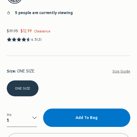
5 people are currently viewing
$19.95
$12.99
Was $19.95, now $12.99
Clearance
4.5
(2)
Size
:
ONE SIZE
Size Guide
Select Size
ONE SIZE
Qty
Add To Bag
Qty