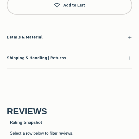
Add to List
Details & Material
Shipping & Handling | Returns