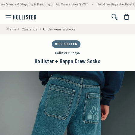
tandard Shipping & Handling on All Orders Over $59!^
•
Tax-Free Days Are Here! Check to
<span cl
Men's
Clearance
Underwear & Socks
BESTSELLER
Hollister x Kappa
Hollister + Kappa Crew Socks