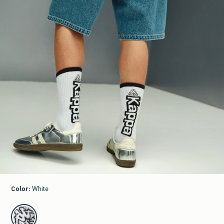
Color
:
White
select color