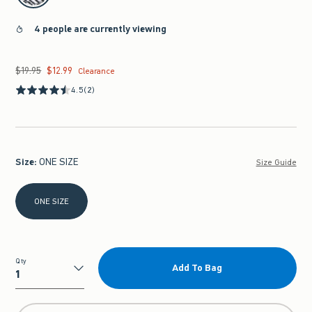
4 people are currently viewing
$19.95
$12.99
Was $19.95, now $12.99
Clearance
4.5
(2)
Size
:
ONE SIZE
Size Guide
Select Size
ONE SIZE
Qty
Add To Bag
Qty