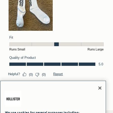
We use cookies for several purposes including: