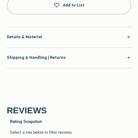
Add to List
Details & Material
Shipping & Handling | Returns