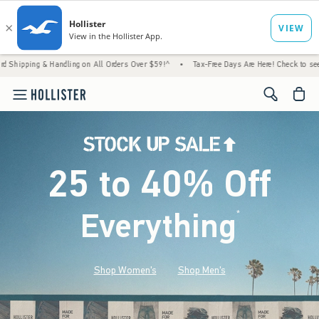
 Handling on All Orders Over $59!^
•
Tax-Free Days Are Here! Check to see if your state 
<span cl
25 to 40% Off
Everything
*
(footnote)
Shop Women's
Shop Men's