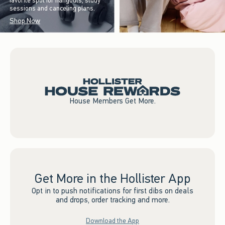
favorite spot for hangouts, study
sessions and canceling plans.
Shop Now
House Members Get More.
Get More in the Hollister App
Opt in to push notifications for first dibs on deals
and drops, order tracking and more.
Download the App