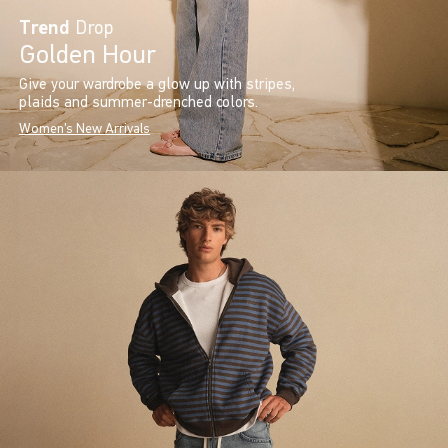
Trend
Drop
Golden Hour
Give your wardrobe a glow up with stripes,
plaids and summer-drenched colors.
Women's New Arrivals