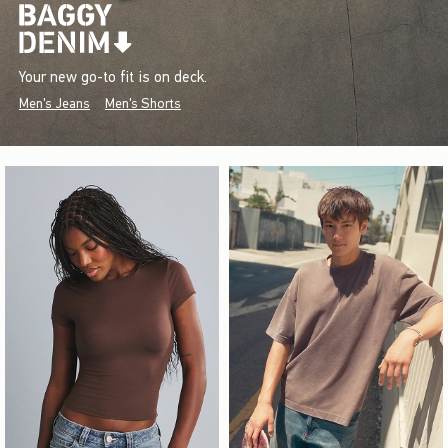
Your new go-to fit is on deck.
Men's Jeans
Men's Shorts