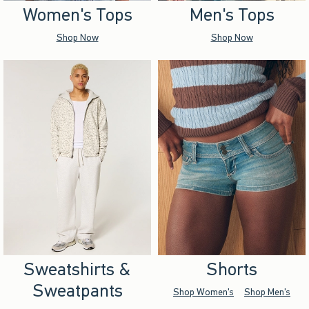
Women's Tops
Men's Tops
Shop Now
Shop Now
Sweatshirts &
Shorts
Sweatpants
Shop Women's
Shop Men's