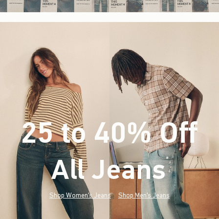
25 to 40% Off
All Jeans
(footnote)
*
Shop Women's Jeans
Shop Men's Jeans