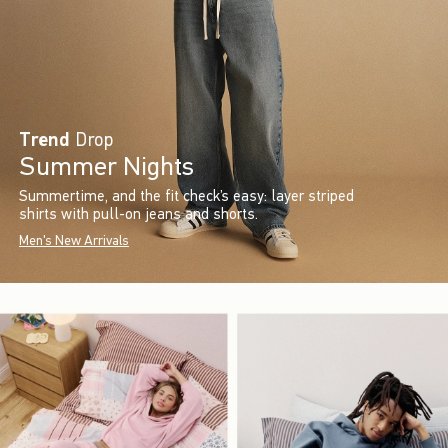
Trend
Drop
Summer Nights
Summertime, and the fit check’s easy: layer striped
shirts with pull-on jeans and shorts.
Men's New Arrivals