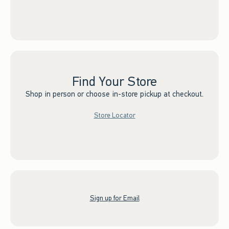
Find Your Store
Shop in person or choose in-store pickup at checkout.
Store Locator
Sign up for Email