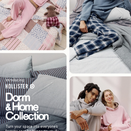
Introducing
Turn your space into everyone’s