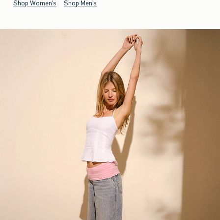
Shop Women's
Shop Men's