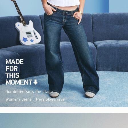
Our denim sets the stage.
Women's Jeans
Freya Skye's Favs