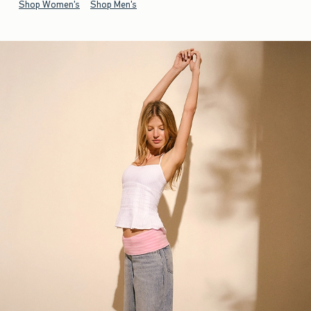
Shop Women's
Shop Men's