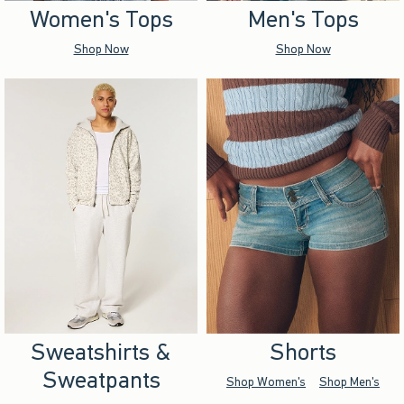
Women's Tops
Men's Tops
Shop Now
Shop Now
Sweatshirts &
Shorts
Sweatpants
Shop Women's
Shop Men's