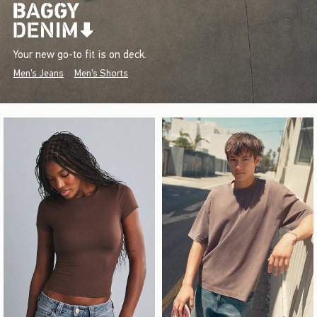
Your new go-to fit is on deck.
Men's Jeans
Men's Shorts