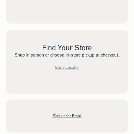
Find Your Store
Shop in person or choose in-store pickup at checkout.
Store Locator
Sign up for Email