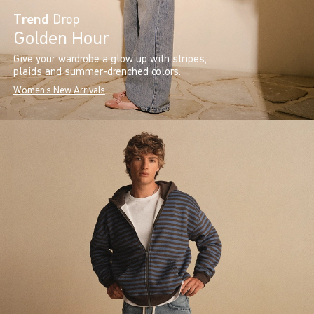
Trend
Drop
Golden Hour
Give your wardrobe a glow up with stripes,
plaids and summer-drenched colors.
Women's New Arrivals