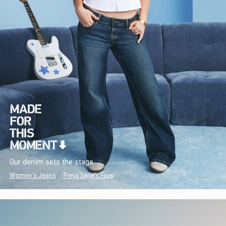
Our denim sets the stage.
Women's Jeans
Freya Skye's Favs