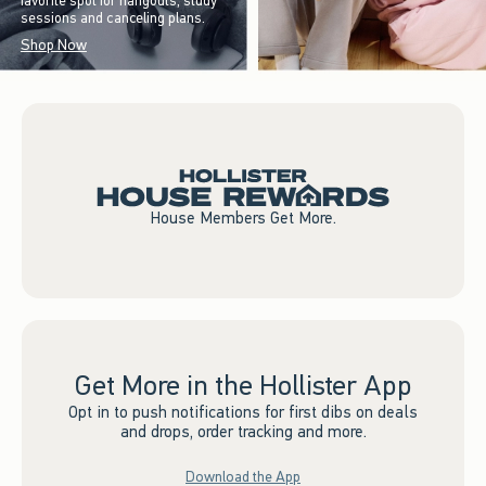
favorite spot for hangouts, study
sessions and canceling plans.
Shop Now
House Members Get More.
Get More in the Hollister App
Opt in to push notifications for first dibs on deals
and drops, order tracking and more.
Download the App