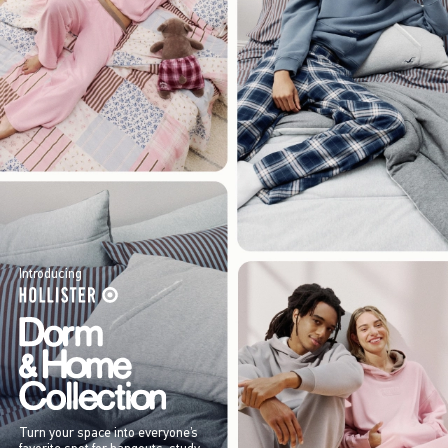
Introducing
Turn your space into everyone’s