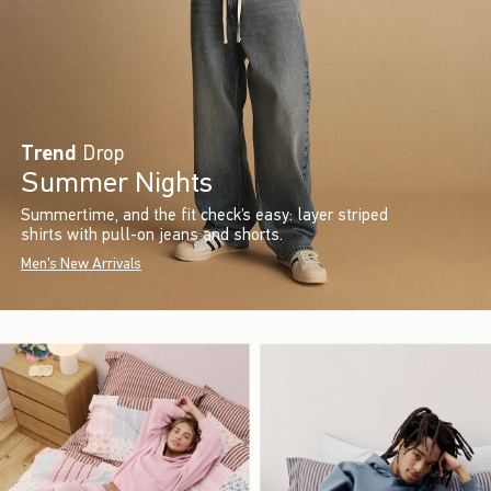
Trend
Drop
Summer Nights
Summertime, and the fit check’s easy: layer striped
shirts with pull-on jeans and shorts.
Men's New Arrivals