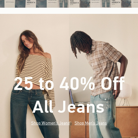
25 to 40% Off
All Jeans
(footnote)
*
Shop Women's Jeans
Shop Men's Jeans