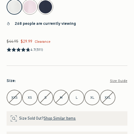
select color
268 people are currently viewing
$44.95
$29.99
Was $44.95, now $29.99
Clearance
4.7
(511)
Size
:
Size Guide
Select Size
XXS
XS
S
M
L
XL
XXL
Size Sold Out?
Shop Similar Items