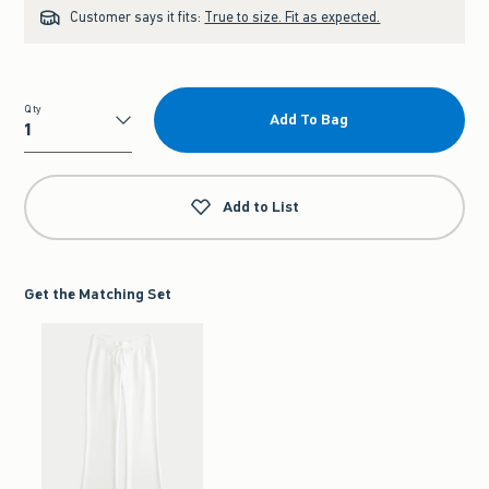
Customer says it fits:
True to size. Fit as expected.
Qty
Add To Bag
Qty
Add to List
Get the Matching Set