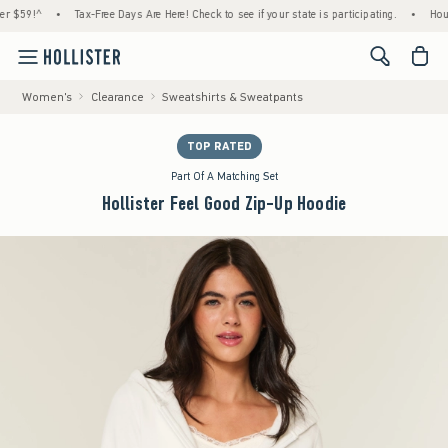
9!^
•
Tax-Free Days Are Here! Check to see if your state is participating.
•
House Me
<span cl
Women's
Clearance
Sweatshirts & Sweatpants
TOP RATED
Part Of A Matching Set
Hollister Feel Good Zip-Up Hoodie