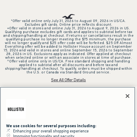
*Offer valid online only July 31, 2026 to August 09, 2026 in US/CA.
Excludes gift cards. Online price reflects discount.
+Offer valid in stores and online July 31, 2026 to August 9, 2026 in US.
Qualifying purchase excludes gift cards and applies to subtotal before tax
and shipping/handling at checkout. If returns or cancellations result in the
qualifying purchase no longer meeting the $75 minimum, the purchase
will no longer qualify and $25 offer code will be forfeited. $25 Off Almost
Everything offer will be added to Hollister House account on September
15, 2026 and valid in stores and online September 15, 2026 to September
28, 2026 in US. Exclusions apply as indicated. Offer applied at checkout
when selected online or with an associate in stores at time of purchase.
^Offer valid online only in US/CA. Free standard shipping and handling
applied to subtotal after all discounts and before tax and
shipping/handling at checkout. To qualify, orders must be shipped within
the U.S. or Canada via Standard Ground service.
See All Offer Details
We use cookies for several purposes including:
Enhancing your overall shopping experience
Improving functionality and security