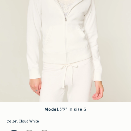
Model
:
5'9" in size S
Color
:
Cloud White