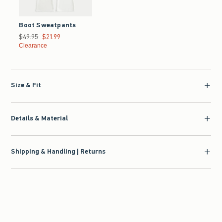
Boot Sweatpants
Was $49.95, now $21.99
$49.95
$21.99
Clearance
Size & Fit
Details & Material
Shipping & Handling | Returns