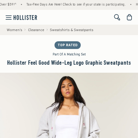
59!^
•
Tax-Free Days Are Here! Check to see if your state is participating.
•
House Me
<span cl
Women's
Clearance
Sweatshirts & Sweatpants
TOP RATED
Part Of A Matching Set
Hollister Feel Good Wide-Leg Logo Graphic Sweatpants