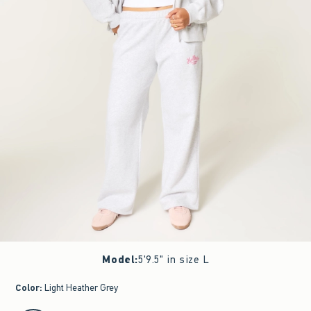
Model
:
5'9.5" in size L
Color
:
Light Heather Grey