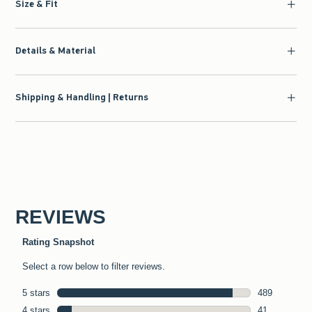
Size & Fit
Details & Material
Shipping & Handling | Returns