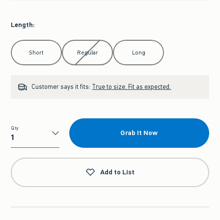
Length
:
Select Length
Short
Regular
Long
Customer says it fits:
True to size. Fit as expected.
Qty
Grab It Now
Qty
Add to List