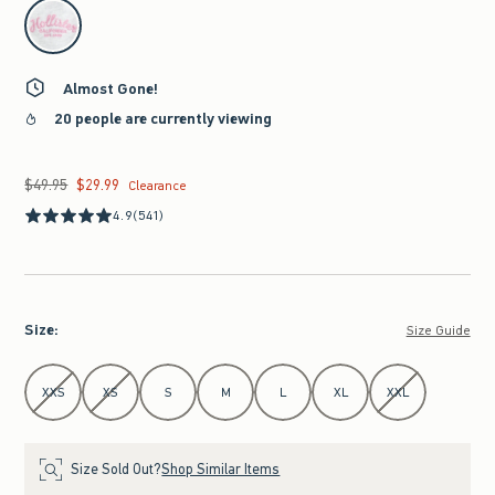
select color
Almost Gone!
20 people are currently viewing
$49.95
$29.99
Was $49.95, now $29.99
Clearance
4.9
(541)
Size
:
Size Guide
Select Size
XXS
XS
S
M
L
XL
XXL
Size Sold Out?
Shop Similar Items