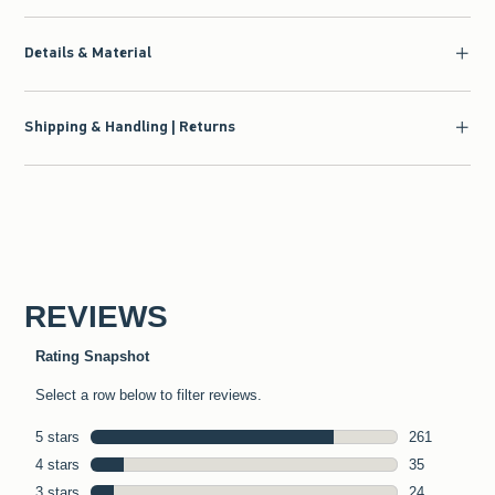
Details & Material
Shipping & Handling | Returns