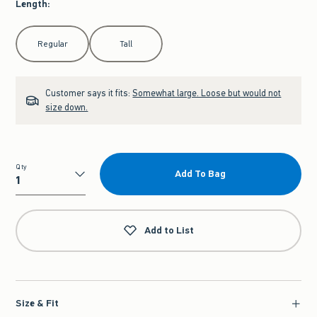
Length
:
Select Length
Regular
Tall
Customer says it fits:
Somewhat large. Loose but would not
size down.
Qty
Add To Bag
Qty
Add to List
Size & Fit