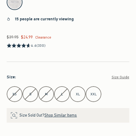
15 people are currently viewing
$39.95
$24.99
Was $39.95, now $24.99
Clearance
4.6
(330)
Size
:
Size Guide
Select Size
XS
S
M
L
XL
XXL
Size Sold Out?
Shop Similar Items