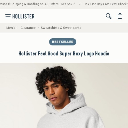
ipping & Handling on All Orders Over $59!^
•
Tax-Free Days Are Here! Check to see if yo
<span cl
Men's
Clearance
Sweatshirts & Sweatpants
BESTSELLER
Hollister Feel Good Super Boxy Logo Hoodie