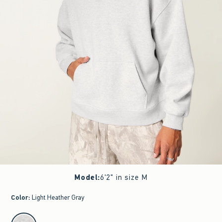
Model
:
6'2" in size M
Color
:
Light Heather Gray
select color