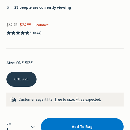
23 people are currently viewing
$69.95
$24.99
Was $69.95, now $24.99
Clearance
5.0
(44)
Size
:
ONE SIZE
Select Size
ONE SIZE
Customer says it fits:
True to size. Fit as expected.
Qty
Add To Bag