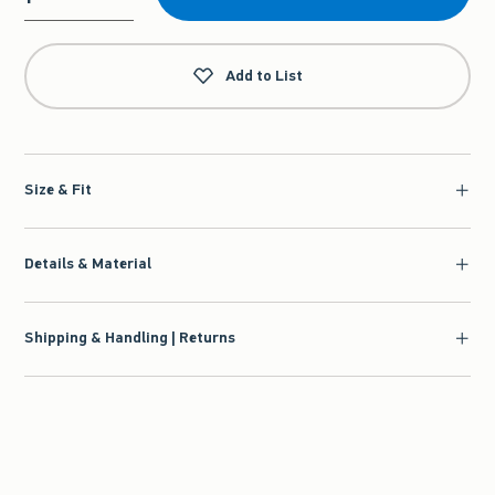
Qty
Add to List
Size & Fit
Details & Material
Shipping & Handling | Returns