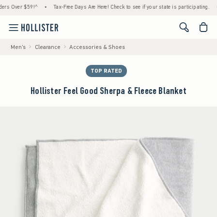
Over $59!^
•
Tax-Free Days Are Here! Check to see if your state is participating.
•
H
<span cl
Men's
Clearance
Accessories & Shoes
TOP RATED
Hollister Feel Good Sherpa & Fleece Blanket