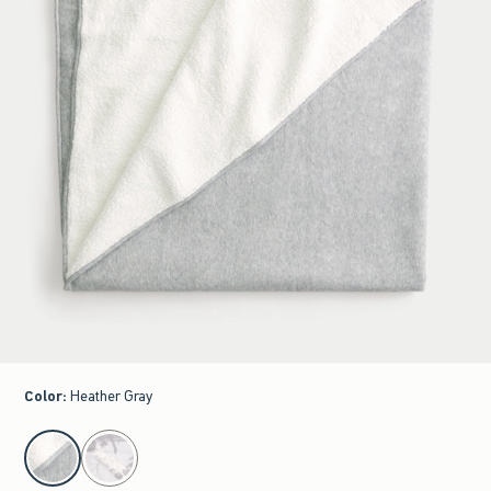
Color
:
Heather Gray
select color