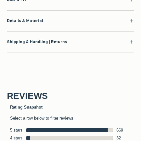
Details & Material
Shipping & Handling | Returns