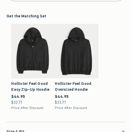
Get the Matching Set
Hollister Feel Good
Hollister Feel Good
Easy Zip-Up Hoodie
Oversized Hoodie
$44.95
$44.95
$44.95
$44.95
$33.71
$33.71
$33.71
$33.71
Price After Discount
Price After Discount
Size & Fit