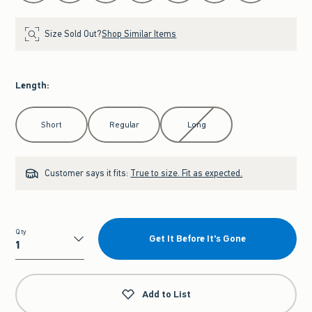
Size Sold Out?
Shop Similar Items
Length
:
Select Length
Short
Regular
Long
Customer says it fits:
True to size. Fit as expected.
Qty
Get It Before It's Gone
Qty
Add to List