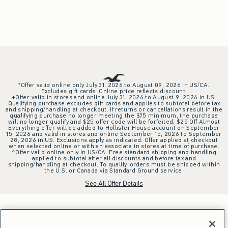
*Offer valid online only July 31, 2026 to August 09, 2026 in US/CA.
Excludes gift cards. Online price reflects discount.
+Offer valid in stores and online July 31, 2026 to August 9, 2026 in US.
Qualifying purchase excludes gift cards and applies to subtotal before tax
and shipping/handling at checkout. If returns or cancellations result in the
qualifying purchase no longer meeting the $75 minimum, the purchase
will no longer qualify and $25 offer code will be forfeited. $25 Off Almost
Everything offer will be added to Hollister House account on September
15, 2026 and valid in stores and online September 15, 2026 to September
28, 2026 in US. Exclusions apply as indicated. Offer applied at checkout
when selected online or with an associate in stores at time of purchase.
^Offer valid online only in US/CA. Free standard shipping and handling
applied to subtotal after all discounts and before tax and
shipping/handling at checkout. To qualify, orders must be shipped within
the U.S. or Canada via Standard Ground service.
See All Offer Details