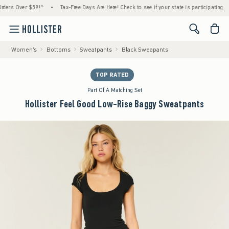
 Over $59!^
•
Tax-Free Days Are Here! Check to see if your state is participating.
•
H
<span cl
Women's
Bottoms
Sweatpants
Black Sweapants
TOP RATED
Part Of A Matching Set
Hollister Feel Good Low-Rise Baggy Sweatpants