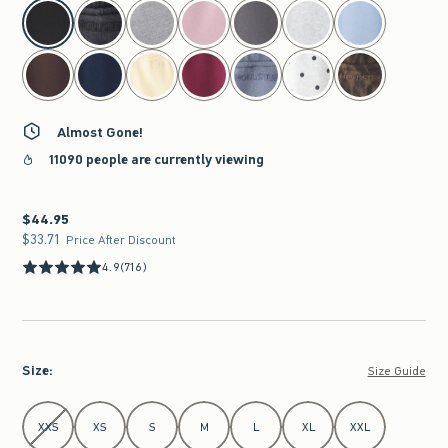
select color
Almost Gone!
11090 people are currently viewing
$44.95
$44.95
$33.71
$33.71
Price After Discount
4.9
(716)
Size
:
Size Guide
Select Size
XXS
XS
S
M
L
XL
XXL