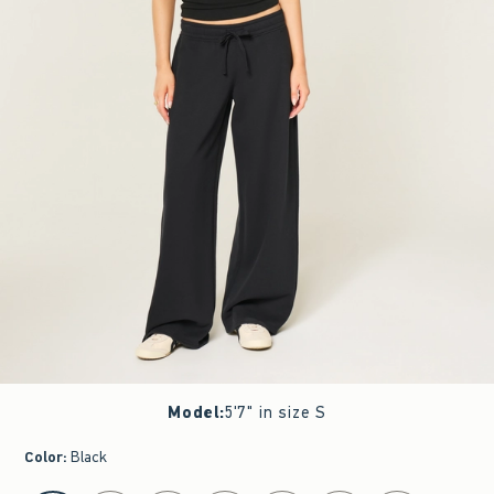
Model
:
5'7" in size S
Color
:
Black