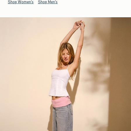
Shop Women's
Shop Men's