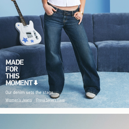
Our denim sets the stage.
Women's Jeans
Freya Skye's Favs