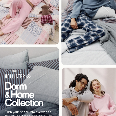
Introducing
Turn your space into everyone’s