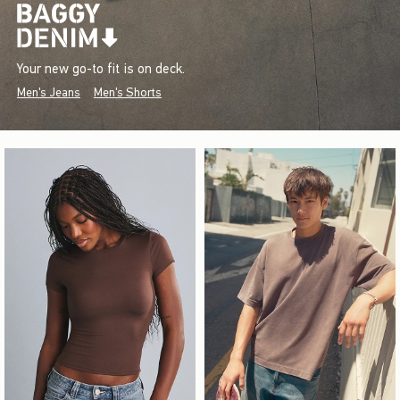
Your new go-to fit is on deck.
Men's Jeans
Men's Shorts