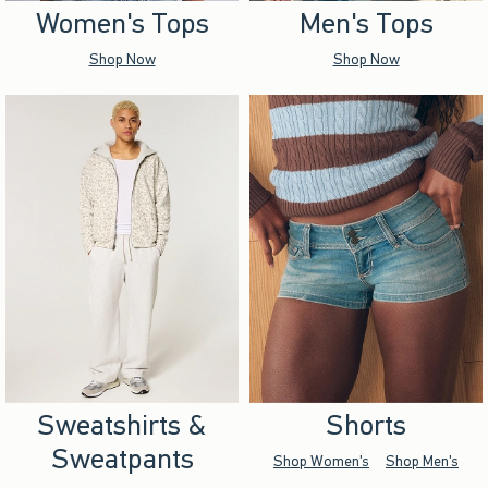
Women's Tops
Men's Tops
Shop Now
Shop Now
Sweatshirts &
Shorts
Sweatpants
Shop Women's
Shop Men's