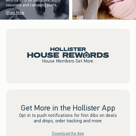
favorite spot for hangouts, study
sessions and canceling plans.
Shop Now
House Members Get More.
Get More in the Hollister App
Opt in to push notifications for first dibs on deals
and drops, order tracking and more.
Download the App