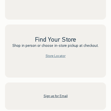
Find Your Store
Shop in person or choose in-store pickup at checkout.
Store Locator
Sign up for Email