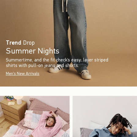
Trend
Drop
Summer Nights
Summertime, and the fit check’s easy: layer striped
shirts with pull-on jeans and shorts.
Men's New Arrivals