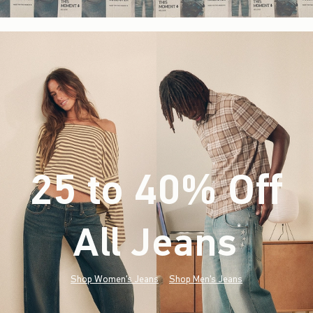
25 to 40% Off
All Jeans
(footnote)
*
Shop Women's Jeans
Shop Men's Jeans