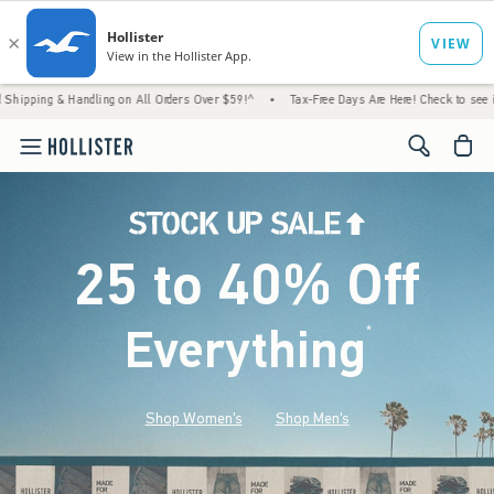
 & Handling on All Orders Over $59!^
•
Tax-Free Days Are Here! Check to see if your state
<span cl
25 to 40% Off
Everything
*
(footnote)
Shop Women's
Shop Men's