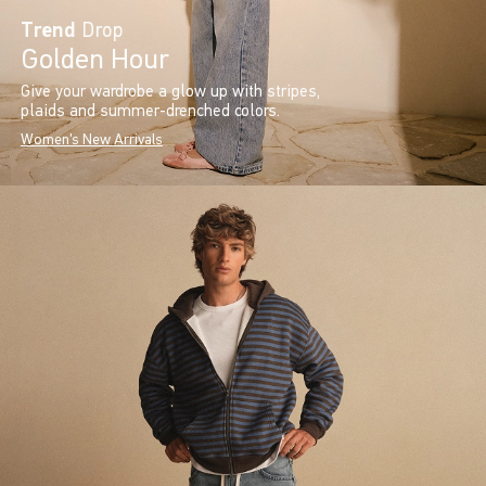
Trend
Drop
Golden Hour
Give your wardrobe a glow up with stripes,
plaids and summer-drenched colors.
Women's New Arrivals