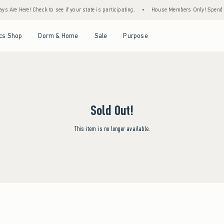
s Are Here! Check to see if your state is participating.
•
House Members Only! Spend $7
Open Menu
Open Menu
Open Menu
Open Menu
cs Shop
Dorm & Home
Sale
Purpose
Sold Out!
This item is no longer available.