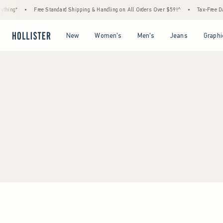
thing*
•
Free Standard Shipping & Handling on All Orders Over $59!^
•
Tax-Free Day
Open Menu
Open Menu
Open Menu
Open Menu
New
Women's
Men's
Jeans
Graphi