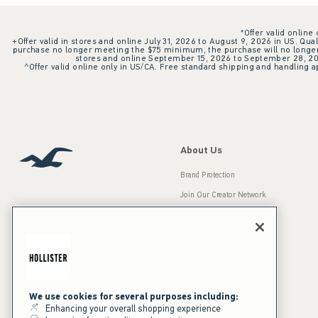
*Offer valid online
+Offer valid in stores and online July 31, 2026 to August 9, 2026 in US. Qual
purchase no longer meeting the $75 minimum, the purchase will no longer q
stores and online September 15, 2026 to September 28, 2026
^Offer valid online only in US/CA. Free standard shipping and handling ap
About Us
Brand Protection
Join Our Creator Network
Careers
A&F Gives Back
Accessibility
Our Brands
Inclusion & Diversity
Press Room
We use cookies for several purposes including:
Enhancing your overall shopping experience
Sustainability