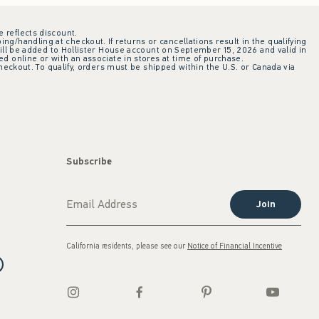
e reflects discount.
ing/handling at checkout. If returns or cancellations result in the qualifying
ill be added to Hollister House account on September 15, 2026 and valid in
 online or with an associate in stores at time of purchase.
checkout. To qualify, orders must be shipped within the U.S. or Canada via
Subscribe
Join
California residents, please see our
Notice of Financial Incentive