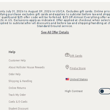
 only July 31, 2026 to August 09, 2026 in US/CA. Excludes gift cards. Online pric
ifying purchase excludes gift cards and applies to subtotal before tax and shipp
ualify and $25 offer code will be forfeited. $25 Off Almost Everything offer w
 in US. Exclusions apply as indicated. Offer applied at checkout when selected
plied to subtotal after all discounts and before tax and shipping/handling at 
Standard Ground service.
See All Offer Details
Help
Gift Cards
Customer Help
About Hollister House Rewards
Find a Store
Order Help
United States
Shipping & Handling
Online Returns
High Contrast
Track My Order
Cards & E-Cards
Student Discount