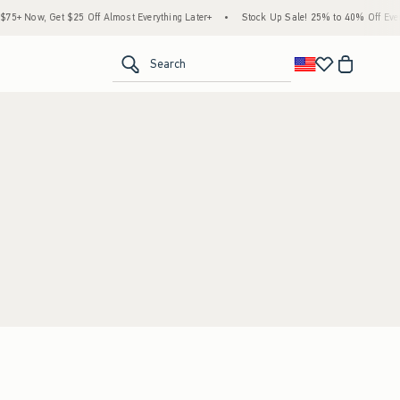
5+ Now, Get $25 Off Almost Everything Later+
•
Stock Up Sale! 25% to 40% Off Every
<span clas
Search